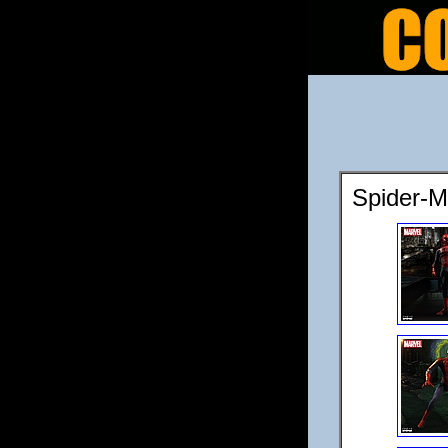
Spider-M