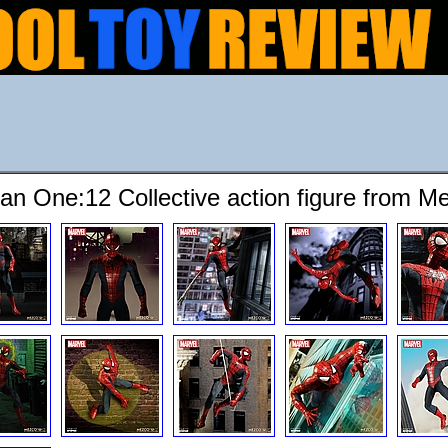
an One:12 Collective action figure from M