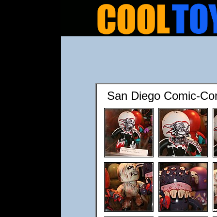
San Diego Comic-Co