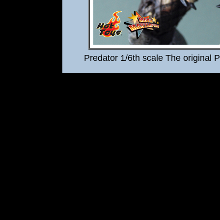
Predator 1/6th scale The original 