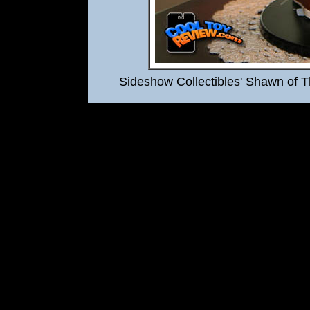
Sideshow Collectibles' Shawn of 