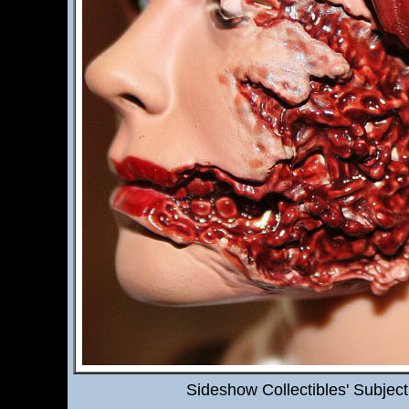
Sideshow Collectibles' Subjec