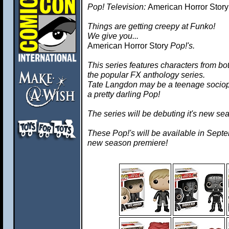
Pop! Television:
American Horror Story
Things are getting creepy at Funko!
We give you...
American Horror Story
Pop!'s.
This series features characters from 
the popular FX anthology series.
Tate Langdon may be a teenage sociop
a pretty darling Pop!
The series will be debuting it's new se
These Pop!'s will be available in Septem
new season premiere!