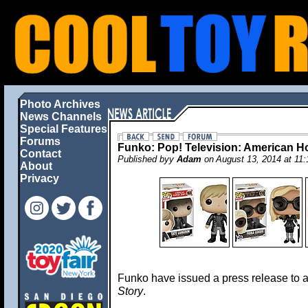
Photo Archives
News Channels
Special Features
Forums
Funko: Pop! Television: American Ho
Contact
Published byy
Adam
on August 13, 2014 at 1
About
Privacy
Funko have issued a press release to
Story
.