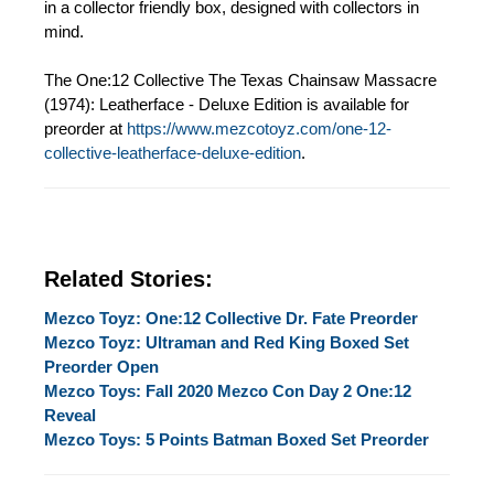
in a collector friendly box, designed with collectors in
mind.
The One:12 Collective The Texas Chainsaw Massacre
(1974): Leatherface - Deluxe Edition is available for
preorder at
https://www.mezcotoyz.com/one-12-
collective-leatherface-deluxe-edition
.
Related Stories:
Mezco Toyz: One:12 Collective Dr. Fate Preorder
Mezco Toyz: Ultraman and Red King Boxed Set
Preorder Open
Mezco Toys: Fall 2020 Mezco Con Day 2 One:12
Reveal
Mezco Toys: 5 Points Batman Boxed Set Preorder