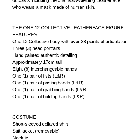
outcasts including the chainsaw-wielding Leatherface,
who wears a mask made of human skin.
THE ONE:12 COLLECTIVE LEATHERFACE FIGURE
FEATURES:
One:12 Collective body with over 28 points of articulation
Three (3) head portraits
Hand painted authentic detailing
Approximately 17cm tall
Eight (8) interchangeable hands
One (1) pair of fists (L&R)
One (1) pair of posing hands (L&R)
One (1) pair of grabbing hands (L&R)
One (1) pair of holding hands (L&R)
COSTUME:
Short-sleeved collared shirt
Suit jacket (removable)
Necktie