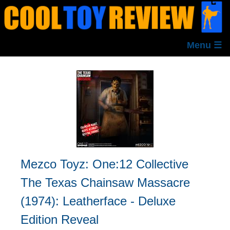
Menu ☰
Mezco Toyz: One:12 Collective
The Texas Chainsaw Massacre
(1974): Leatherface - Deluxe
Edition Reveal