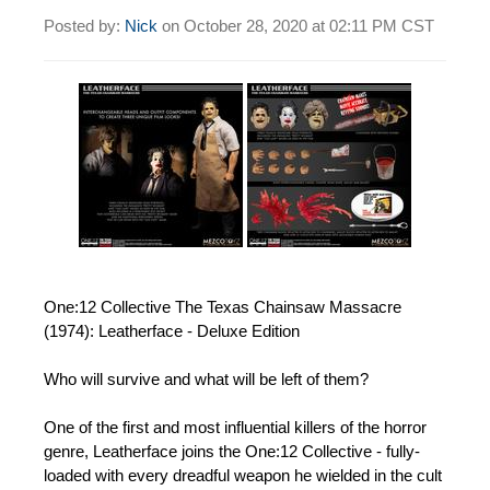
Posted by:
Nick
on
October 28, 2020 at
02:11 PM CST
One:12 Collective The Texas Chainsaw Massacre
(1974): Leatherface - Deluxe Edition
Who will survive and what will be left of them?
One of the first and most influential killers of the horror
genre, Leatherface joins the One:12 Collective - fully-
loaded with every dreadful weapon he wielded in the cult