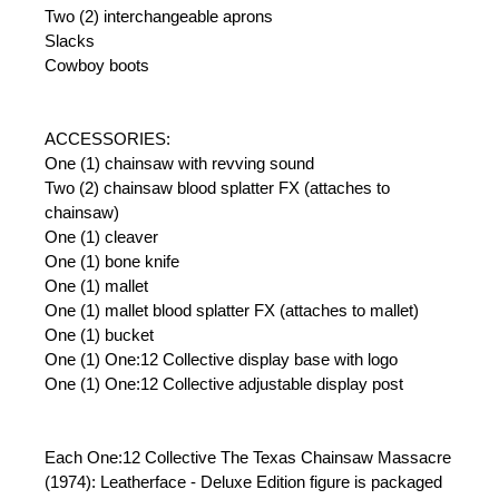
Two (2) interchangeable aprons
Slacks
Cowboy boots
ACCESSORIES:
One (1) chainsaw with revving sound
Two (2) chainsaw blood splatter FX (attaches to
chainsaw)
One (1) cleaver
One (1) bone knife
One (1) mallet
One (1) mallet blood splatter FX (attaches to mallet)
One (1) bucket
One (1) One:12 Collective display base with logo
One (1) One:12 Collective adjustable display post
Each One:12 Collective The Texas Chainsaw Massacre
(1974): Leatherface - Deluxe Edition figure is packaged