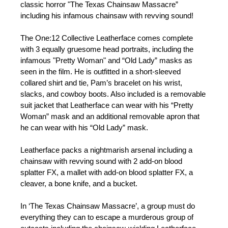
classic horror "The Texas Chainsaw Massacre”
including his infamous chainsaw with revving sound!
The One:12 Collective Leatherface comes complete
with 3 equally gruesome head portraits, including the
infamous "Pretty Woman" and “Old Lady” masks as
seen in the film. He is outfitted in a short-sleeved
collared shirt and tie, Pam’s bracelet on his wrist,
slacks, and cowboy boots. Also included is a removable
suit jacket that Leatherface can wear with his “Pretty
Woman” mask and an additional removable apron that
he can wear with his “Old Lady” mask.
Leatherface packs a nightmarish arsenal including a
chainsaw with revving sound with 2 add-on blood
splatter FX, a mallet with add-on blood splatter FX, a
cleaver, a bone knife, and a bucket.
In ‘The Texas Chainsaw Massacre’, a group must do
everything they can to escape a murderous group of