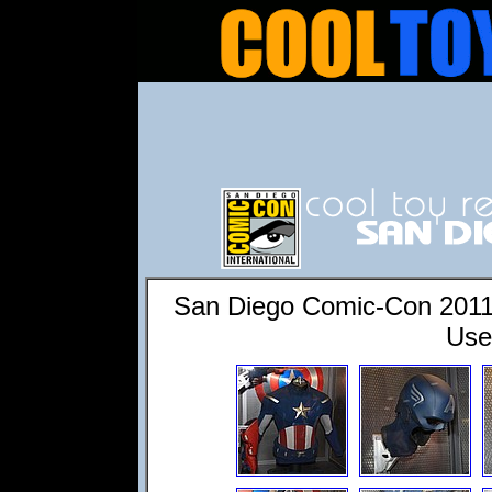
San Diego Comic-Con 2011
Use