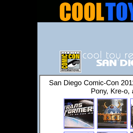
San Diego Comic-Con 2011:
Pony, Kre-o, 