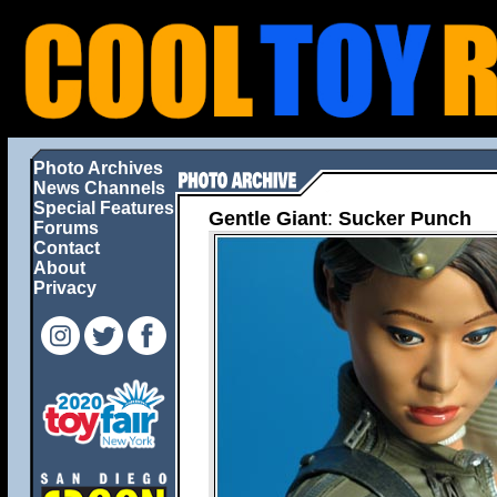
Photo Archives
News Channels
Special Features
Gentle Giant
:
Sucker Punch
Forums
Contact
About
Privacy