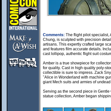
Comments:
The flight pilot specialist
Chung, is sculpted with precision deta
artisans. This expertly crafted large sc
and features film accurate details. Incl
cast lollipop, authentic flight suit cos
Amber is a true showpiece for collector
for quality. Cast in high quality poly-sto
collectible is sure to impress. Zack Sn
"Alice in Wonderland with machine gun
giant Mech suits and armies of undead
Serving as the second piece in Gentle
statue collection, Amber began shippi