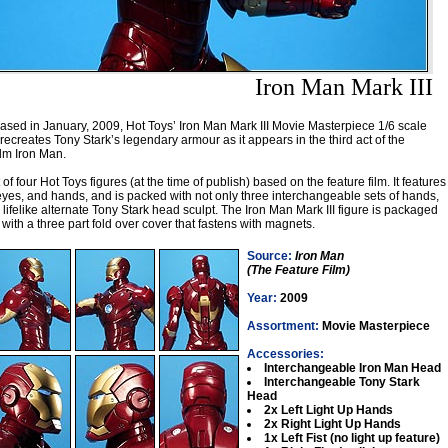
Iron Man Mark III
ased in January, 2009, Hot Toys’ Iron Man Mark III Movie Masterpiece 1/6 scale
 recreates Tony Stark’s legendary armour as it appears in the third act of the
ilm Iron Man.
st of four Hot Toys figures (at the time of publish) based on the feature film. It features
 eyes, and hands, and is packed with not only three interchangeable sets of hands,
lifelike alternate Tony Stark head sculpt. The Iron Man Mark III figure is packaged
with a three part fold over cover that fastens with magnets.
Source:
Iron Man
(The Feature Film)
Year:
2009
Assortment:
Movie Masterpiece
Accessories:
Interchangeable Iron Man Head
Interchangeable Tony Stark
Head
2x Left Light Up Hands
2x Right Light Up Hands
1x Left Fist (no light up feature)