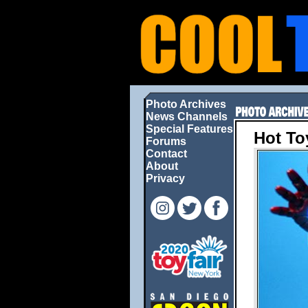
Photo Archives
News Channels
Special Features
Hot To
Forums
Contact
About
Privacy