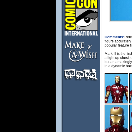
Comments:
Rele
figure accurately
popular feature f
Mark III is the fir
a light up chest,
but an amazingly 
in a dynamic box 