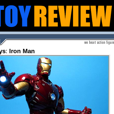
ys
:
Iron Man