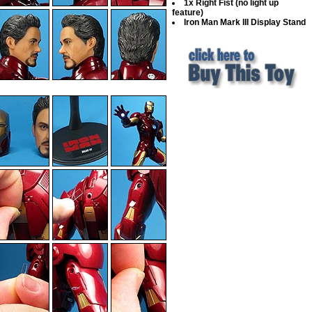
1x Right Fist (no light up
feature)
Iron Man Mark III Display Stand