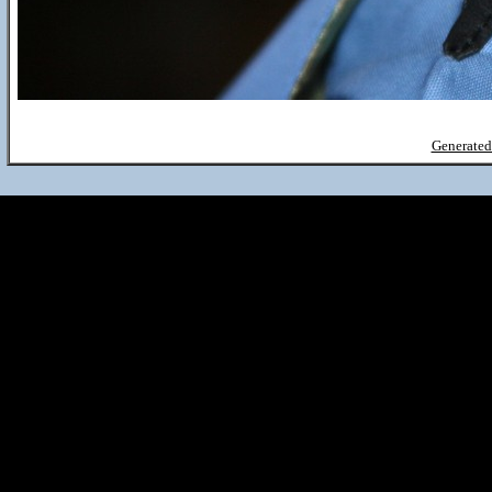
Generated