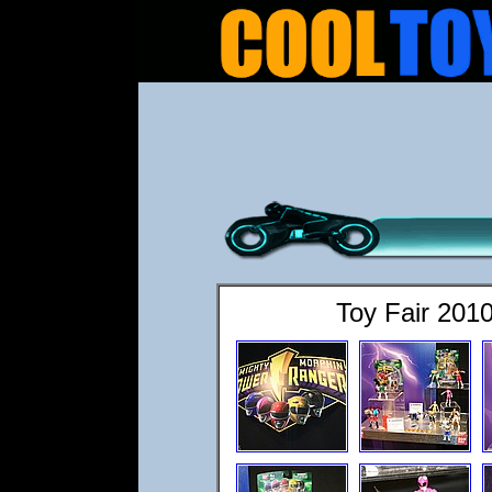
Toy Fair 201