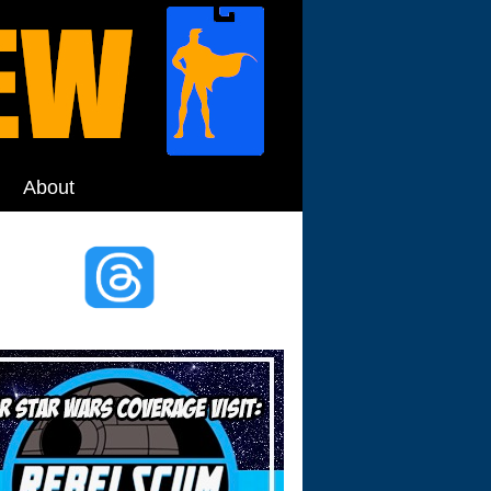
About