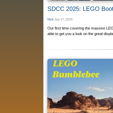
SDCC 2025: LEGO Boo
Nick
July 27, 2025
Our first time covering the massive LE
able to get you a look on the great displa