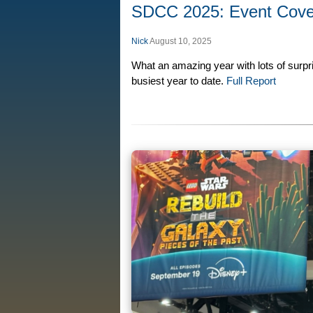
SDCC 2025: Event Cov
Nick
August 10, 2025
What an amazing year with lots of surp
busiest year to date.
Full Report