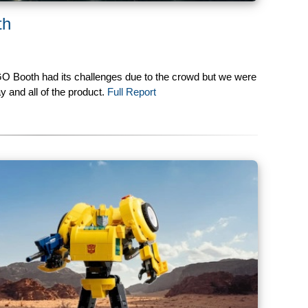
th
GO Booth had its challenges due to the crowd but we were
y and all of the product.
Full Report