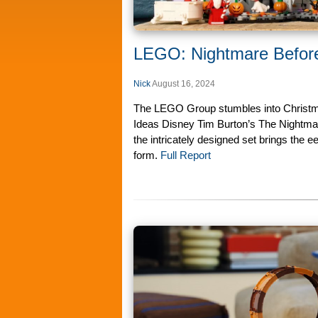
LEGO: Nightmare Before
Nick
August 16, 2024
The LEGO Group stumbles into Christma
Ideas Disney Tim Burton’s The Nightmar
the intricately designed set brings the ee
form.
Full Report