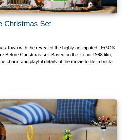
 Christmas Set
s Town with the reveal of the highly anticipated LEGO®
e Before Christmas set. Based on the iconic 1993 film,
rie charm and playful details of the movie to life in brick-