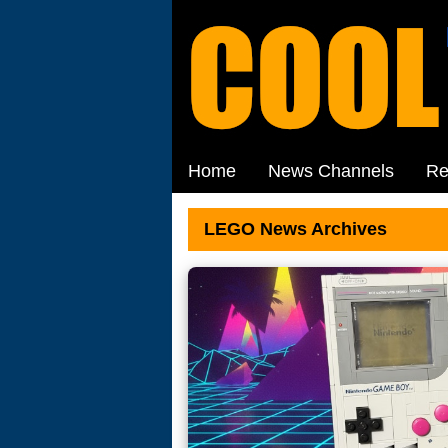
Home
News Channels
Re
LEGO News Archives