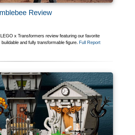
mblebee Review
 LEGO x Transformers review featuring our favorite
buildable and fully transformable figure.
Full Report