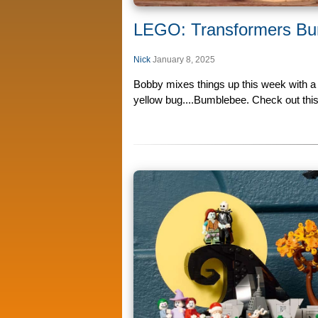
LEGO: Transformers Bu
Nick
January 8, 2025
Bobby mixes things up this week with a
yellow bug....Bumblebee. Check out this 