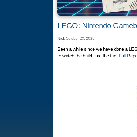
LEGO: Nintendo Gameb
Nick
October 23, 2025
Been a while since we have done a LEGO
to watch the build, just the fun.
Full Repo