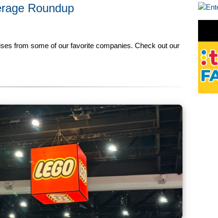
erage Roundup
rises from some of our favorite companies. Check out our