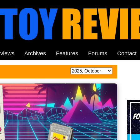
views
Archives
Features
Forums
Contact