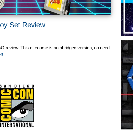
oy Set Review
 review. This of course is an abridged version, no need
rt