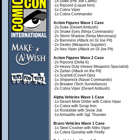
-1x Duke (Pre Joe Camo)
-1x Ripcord (Liquid Arm)
-1x Cobra Viper
-1x Cobra Commander
Action Figures Wave 1 Case
-2x Duke (Desert Ambush)
-2x Snake Eyes (Ninja Commando)
-2x Storm Shadow (Ninja Mercenary)
-2x Baroness (Attack on GI Joe Pit)
-2x Destro (Weapons Supplier)
-2x Neo Viper (Attack on GI Joe Pit)
Action Figures Wave 2 Case
-2x Ripcord (Delta 6)
-2x Heavy Duty (Heavy Weapons Specialist)
-2x Zartan (Attack on the Pit)
-1x Scarlett (Covert Ops)
-1x Shipwreck (Naval Commando)
-2x Breaker (Tech Surveillance)
-2x Cobra Viper (Desert Ambush)
Alpha Vehicles Wave 1 Case
-1x Desert Mole Driller with Cobra Viper
-1x Cobra with Scrap Iron
-1x Rockslide with Snow Job
-1x Armadillo with Sgt. Thunder
Bravo Vehicles Wave 1 Case
-1x Steel Crusher with Nitro Viper
-1x Cobra Gunship with Firefly