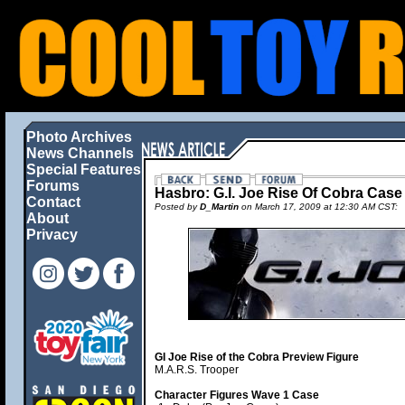
Photo Archives
News Channels
Special Features
Forums
Hasbro: G.I. Joe Rise Of Cobra Cas
Contact
Posted by
D_Martin
on March 17, 2009 at 12:30 AM CST:
About
Privacy
GI Joe Rise of the Cobra Preview Figure
M.A.R.S. Trooper
Character Figures Wave 1 Case