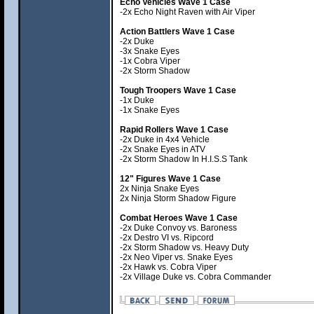
Echo Vehicles Wave 1 Case
-2x Echo Night Raven with Air Viper
Action Battlers Wave 1 Case
-2x Duke
-3x Snake Eyes
-1x Cobra Viper
-2x Storm Shadow
Tough Troopers Wave 1 Case
-1x Duke
-1x Snake Eyes
Rapid Rollers Wave 1 Case
-2x Duke in 4x4 Vehicle
-2x Snake Eyes in ATV
-2x Storm Shadow In H.I.S.S Tank
12" Figures Wave 1 Case
2x Ninja Snake Eyes
2x Ninja Storm Shadow Figure
Combat Heroes Wave 1 Case
-2x Duke Convoy vs. Baroness
-2x Destro VI vs. Ripcord
-2x Storm Shadow vs. Heavy Duty
-2x Neo Viper vs. Snake Eyes
-2x Hawk vs. Cobra Viper
-2x Village Duke vs. Cobra Commander