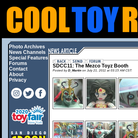
Photo Archives
News Channels
Special Features
Forums
SDCC11: The Mezco Toyz Booth
Contact
Posted by
D_Martin
on July 21, 2011 at 03:15 AM CST:
About
Privacy