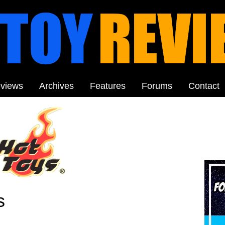
views
Archives
Features
Forums
Contact
s