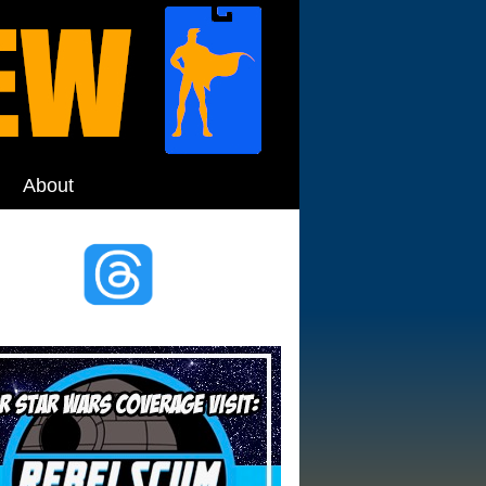
About