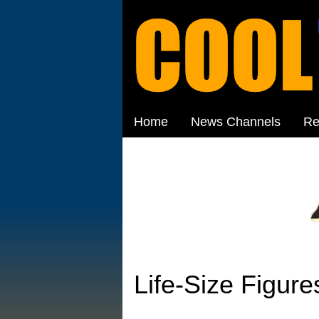
Home
News Channels
Re
Life-Size Figure