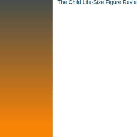
The Child Life-Size Figure Revi