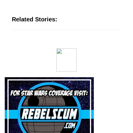
Related Stories: