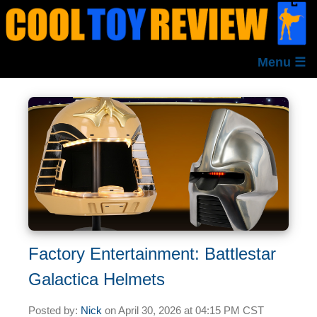
Menu ☰
Factory Entertainment: Battlestar
Galactica Helmets
Posted by:
Nick
on
April 30, 2026 at
04:15 PM CST