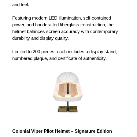
and feel.
Featuring modern LED illumination, self-contained
power, and handcrafted fiberglass construction, the
helmet balances screen accuracy with contemporary
durability and display quality.
Limited to 200 pieces, each includes a display stand,
numbered plaque, and certificate of authenticity.
Colonial Viper Pilot Helmet – Signature Edition