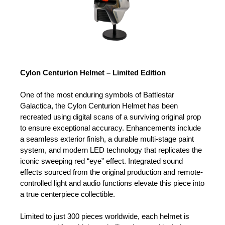
Cylon Centurion Helmet – Limited Edition
One of the most enduring symbols of Battlestar
Galactica, the Cylon Centurion Helmet has been
recreated using digital scans of a surviving original prop
to ensure exceptional accuracy. Enhancements include
a seamless exterior finish, a durable multi-stage paint
system, and modern LED technology that replicates the
iconic sweeping red “eye” effect. Integrated sound
effects sourced from the original production and remote-
controlled light and audio functions elevate this piece into
a true centerpiece collectible.
Limited to just 300 pieces worldwide, each helmet is