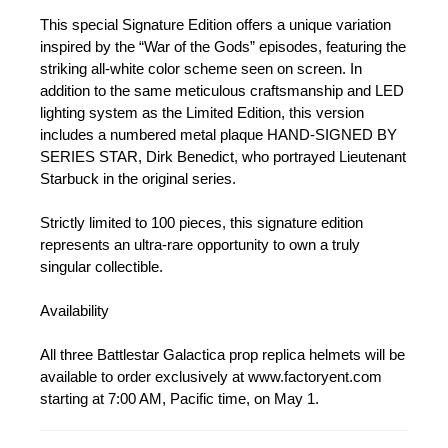
This special Signature Edition offers a unique variation
inspired by the “War of the Gods” episodes, featuring the
striking all-white color scheme seen on screen. In
addition to the same meticulous craftsmanship and LED
lighting system as the Limited Edition, this version
includes a numbered metal plaque HAND-SIGNED BY
SERIES STAR, Dirk Benedict, who portrayed Lieutenant
Starbuck in the original series.
Strictly limited to 100 pieces, this signature edition
represents an ultra-rare opportunity to own a truly
singular collectible.
Availability
All three Battlestar Galactica prop replica helmets will be
available to order exclusively at www.factoryent.com
starting at 7:00 AM, Pacific time, on May 1.