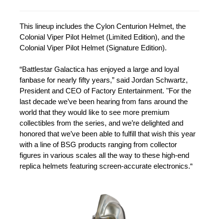
This lineup includes the Cylon Centurion Helmet, the
Colonial Viper Pilot Helmet (Limited Edition), and the
Colonial Viper Pilot Helmet (Signature Edition).
“Battlestar Galactica has enjoyed a large and loyal
fanbase for nearly fifty years,” said Jordan Schwartz,
President and CEO of Factory Entertainment. "For the
last decade we’ve been hearing from fans around the
world that they would like to see more premium
collectibles from the series, and we’re delighted and
honored that we’ve been able to fulfill that wish this year
with a line of BSG products ranging from collector
figures in various scales all the way to these high-end
replica helmets featuring screen-accurate electronics.“