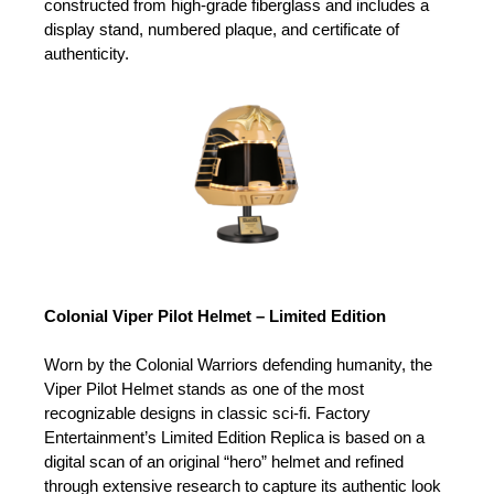
constructed from high-grade fiberglass and includes a
display stand, numbered plaque, and certificate of
authenticity.
Colonial Viper Pilot Helmet – Limited Edition
Worn by the Colonial Warriors defending humanity, the
Viper Pilot Helmet stands as one of the most
recognizable designs in classic sci-fi. Factory
Entertainment’s Limited Edition Replica is based on a
digital scan of an original “hero” helmet and refined
through extensive research to capture its authentic look