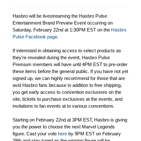
Hasbro will be livestreaming the Hasbro Pulse
Entertainment Brand Preview Event occurring on
Saturday, February 22nd at 1:30PM EST on the
Hasbro
Pulse Facebook page
.
If interested in obtaining access to select products as
they’re revealed during the event, Hasbro Pulse
Premium members will have until 4PM EST to pre-order
these items before the general public. If you have not yet
signed up, we can highly recommend for those that are
avid Hasbro fans because in addition to free shipping,
you get early access to convention exclusives on the
site, tickets to purchase exclusives at the events, and
invitations to fan events at to various conventions.
Starting on February 22nd at 3PM EST, Hasbro is giving
you the power to choose the next Marvel Legends
figure. Cast your vote
here
by 9PM EST on February
28th and stay tuned as the winning figure will be