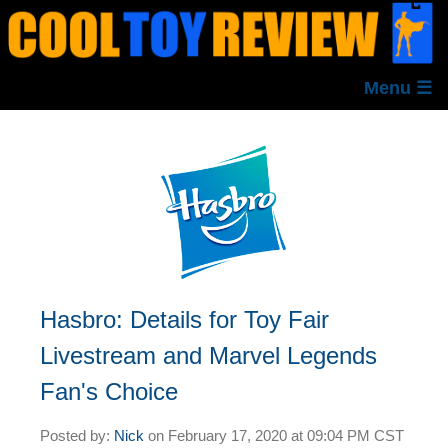
Menu ☰
Hasbro: Details for Toy Fair
Livestream and Marvel Legends
Fan's Choice
Posted by:
Nick
on
February 17, 2020 at
09:04 PM CST