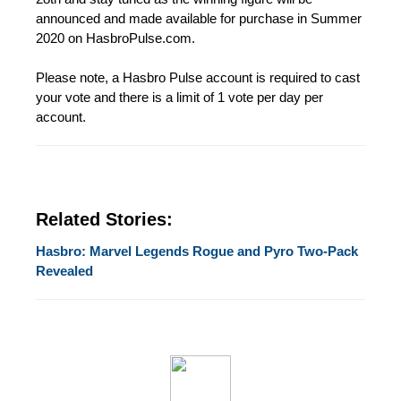
announced and made available for purchase in Summer
2020 on HasbroPulse.com.
Please note, a Hasbro Pulse account is required to cast
your vote and there is a limit of 1 vote per day per
account.
Related Stories:
Hasbro: Marvel Legends Rogue and Pyro Two-Pack
Revealed