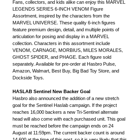
Fans, collectors, and kids alike can enjoy this MARVEL
LEGENDS SERIES 6-INCH VENOM Figure
Assortment, inspired by the characters from the
MARVEL UNIVERSE. These quality 6-inch figures
feature premium design, detail, and multiple points of
articulation for posing and display in a MARVEL
collection. Characters in this assortment include
VENOM, CARNAGE, MORBIUS, MILES MORALES,
GHOST SPIDER, and PHAGE. Each figure sold
separately. Available for pre-order at Hasbro Pulse,
Amazon, Walmart, Best Buy, Big Bad Toy Store, and
Dockside Toys.
HASLAB Sentinel New Backer Goal
Hasbro also announced the addition of a new stretch
goal for the Sentinel Haslab campaign. If the project
reaches 16,000 backers a new Tri-Sentinel alternate
head will also come with each purchased unit. This goal
must be reached before the campaign ends on 24
August at 11:59pm. The current backer count is around
14,600 at the time of this post, so it is very likely that this