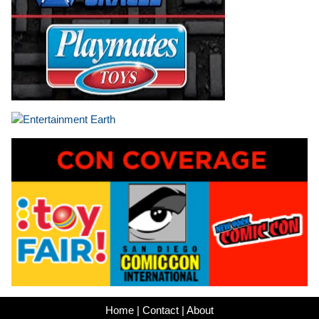
Home
|
Contact
|
About