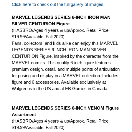
Click here to check out the full gallery of images.
MARVEL LEGENDS SERIES 6-INCH IRON MAN
SILVER CENTURION Figure
(HASBRO/Ages 4 years & up/Approx. Retail Price:
$19.99/Available: Fall 2020)
Fans, collectors, and kids alike can enjoy this MARVEL
LEGENDS SERIES 6-INCH IRON MAN SILVER
CENTURION Figure, inspired by the character from the
MARVEL comics. This quality 6-inch figure features
premium design, detail, and multiple points of articulation
for posing and display in a MARVEL collection. Includes
figure and 6 accessories. Available exclusively at
Walgreens in the US and at EB Games in Canada.
MARVEL LEGENDS SERIES 6-INCH VENOM Figure
Assortment
(HASBRO/Ages 4 years & up/Approx. Retail Price:
$19.99/Available: Fall 2020)