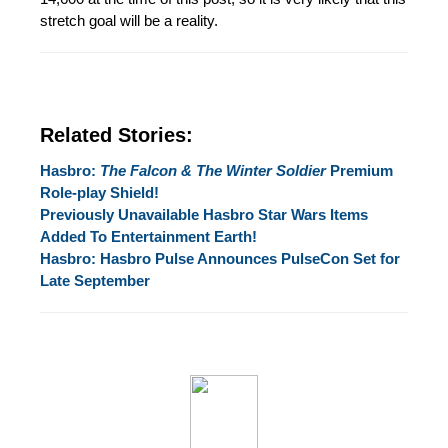
stretch goal will be a reality.
Related Stories:
Hasbro:
The Falcon & The Winter Soldier
Premium
Role-play Shield!
Previously Unavailable Hasbro Star Wars Items
Added To Entertainment Earth!
Hasbro: Hasbro Pulse Announces PulseCon Set for
Late September