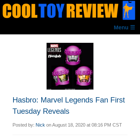
Menu ☰
Hasbro: Marvel Legends Fan First
Tuesday Reveals
Posted by:
Nick
on
August 18, 2020 at
08:16 PM CST