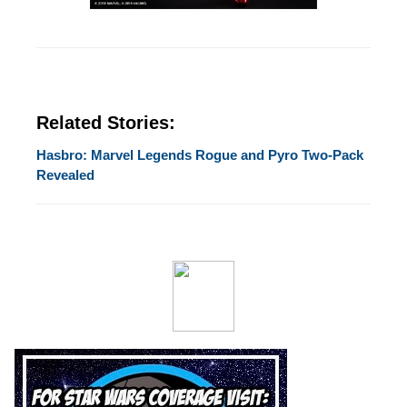
Related Stories:
Hasbro: Marvel Legends Rogue and Pyro Two-Pack
Revealed