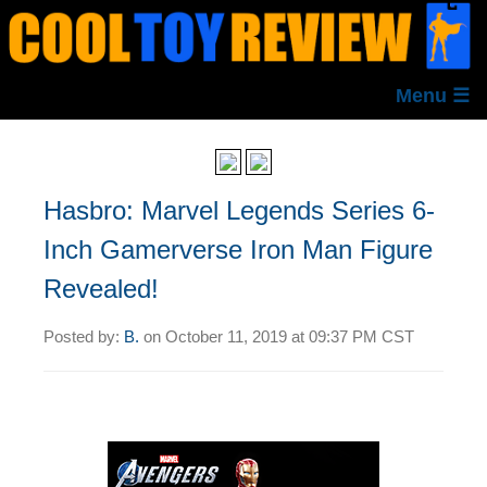
Menu ☰
Hasbro: Marvel Legends Series 6-
Inch Gamerverse Iron Man Figure
Revealed!
Posted by:
B.
on
October 11, 2019 at
09:37 PM CST