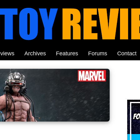
views
Archives
Features
Forums
Contact