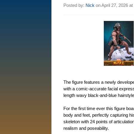
Posted by:
Nick
on
April 27, 2026 at
The figure features a newly develop
with a comic-accurate facial express
length wavy black-and-blue hairstyle
For the first time ever this figure b
body and feet, perfectly capturing h
skeleton with 24 points of articulati
realism and poseability.