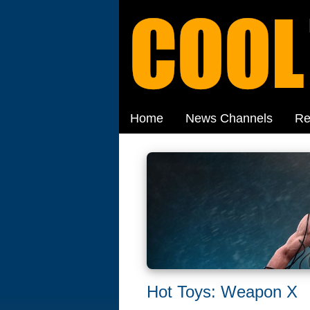
Home
News Channels
Re
Hot Toys: Weapon X