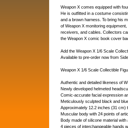
Weapon X comes equipped with four 
He is outfitted in a costume consisti
and a brown harness. To bring his me
of Weapon X monitoring equipment, c
receivers, and cables. Collectors ca
the Weapon X comic book cover back
Add the Weapon X 1/6 Scale Collecti
Available to pre-order now from Si
Weapon X 1/6 Scale Collectible Figur
Authentic and detailed likeness of 
Newly developed helmeted headscul
Comic-accurate facial expression and
Meticulously sculpted black and blue
Approximately 12.2 inches (31 cm) ta
Muscular body with 24 points of artic
Body made of silicone material with 
4 pieces of interchangeable hands w