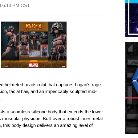
06:13 PM CST
ed helmeted headsculpt that captures Logan’s rage
ion, facial hair, and an impeccably sculpted mid-
.
oasts a seamless silicone body that extends the lower
is muscular physique. Built over a robust inner metal
on, this body design delivers an amazing level of