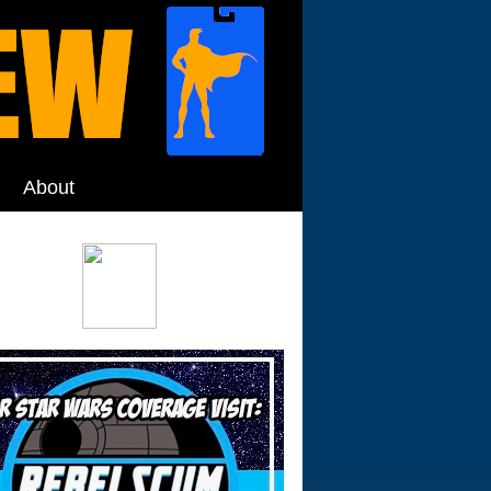
About