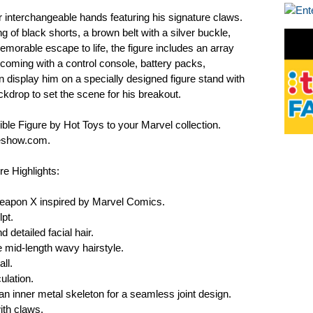
interchangeable hands featuring his signature claws.
ng of black shorts, a brown belt with a silver buckle,
morable escape to life, the figure includes an array
oming with a control console, battery packs,
n display him on a specially designed figure stand with
drop to set the scene for his breakout.
ble Figure by Hot Toys to your Marvel collection.
deshow.com.
e Highlights:
Weapon X inspired by Marvel Comics.
pt.
 detailed facial hair.
 mid-length wavy hairstyle.
ll.
ulation.
an inner metal skeleton for a seamless joint design.
ith claws.