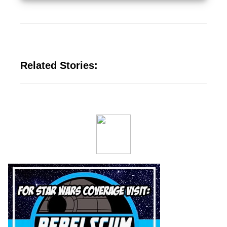
Related Stories: