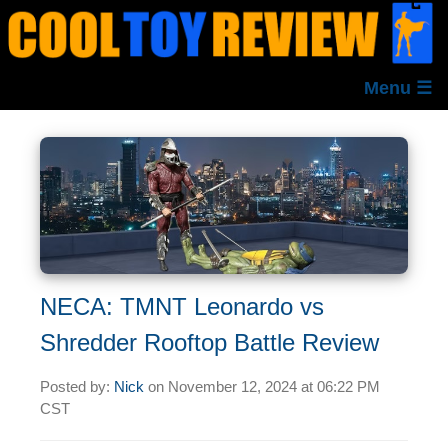
Menu ☰
NECA: TMNT Leonardo vs
Shredder Rooftop Battle Review
Posted by:
Nick
on
November 12, 2024 at
06:22 PM
CST