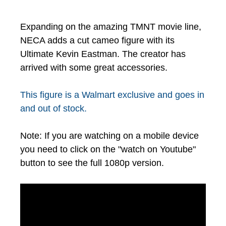
Expanding on the amazing TMNT movie line,
NECA adds a cut cameo figure with its
Ultimate Kevin Eastman. The creator has
arrived with some great accessories.
This figure is a Walmart exclusive and goes in
and out of stock.
Note: If you are watching on a mobile device
you need to click on the "watch on Youtube"
button to see the full 1080p version.