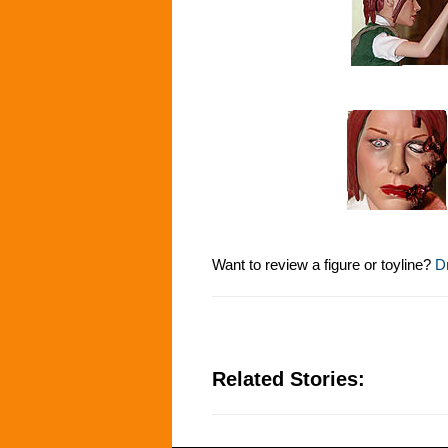
Want to review a figure or toyline?
Dr
Related Stories: