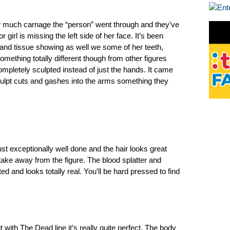
much carnage the “person” went through and they’ve
 girl is missing the left side of her face. It’s been
e and tissue showing as well we some of her teeth,
 something totally different though from other figures
letely sculpted instead of just the hands. It came
sculpt cuts and gashes into the arms something they
just exceptionally well done and the hair looks great
take away from the figure. The blood splatter and
ed and looks totally real. You’ll be hard pressed to find
with The Dead line it’s really quite perfect. The body