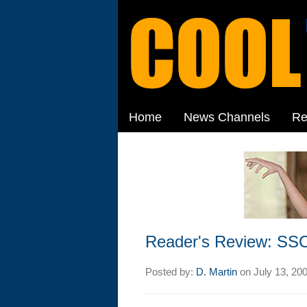
Home
News Channels
Re
Reader's Review: SSC
Posted by:
D. Martin
on
July 13, 20