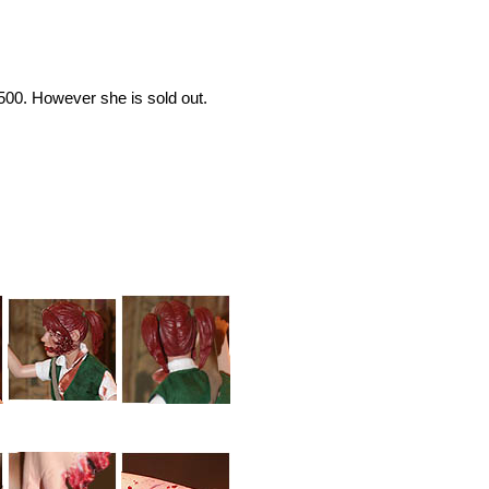
1500. However she is sold out.