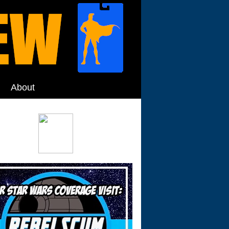
About