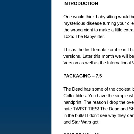
INTRODUCTION
One would think babysitting would be 
mysterious disease turning your clie
the wrong night to make a little extr
1025: The Babysitter.
This is the first female zombie in Th
versions. Later this month we will 
Version as well as the International V
PACKAGING – 7.5
The Dead has some of the coolest 
Collectibles. You have the simple whi
handprint. The reason I drop the over
hate TWIST TIES! The Dead and Shau
in the butts! I don’t see why they ca
and Star Wars get.