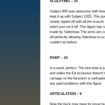
SCULPTING – 10
Subject 805 was awesome with how 
kept it up with Subject 1025. This poor
clearly ripped off with all the muscl
which just set it off. This figure has
made by Sideshow. The arms are comp
off perfectly allowing Sideshow to 
couldn’t do before.
PAINT – 10
In a word, perfect. The skin tone is 
and unlike the Ed exclusive doesn’t 
carnage on the face/arm is well paint
any paint problems with this figure
ARTICULATION – 9
Now the buck may have its issue but 