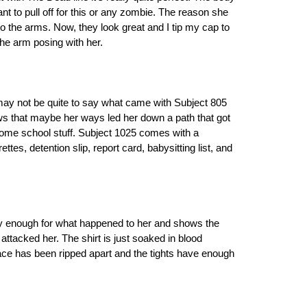
ant to pull off for this or any zombie. The reason she
to the arms. Now, they look great and I tip my cap to
the arm posing with her.
ay not be quite to say what came with Subject 805
ows that maybe her ways led her down a path that got
some school stuff. Subject 1025 comes with a
ttes, detention slip, report card, babysitting list, and
dy enough for what happened to her and shows the
 attacked her. The shirt is just soaked in blood
face has been ripped apart and the tights have enough