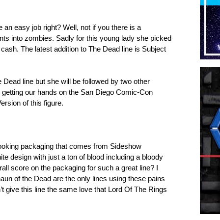
an easy job right? Well, not if you there is a
nts into zombies. Sadly for this young lady she picked
a cash. The latest addition to The Dead line is Subject
e Dead line but she will be followed by two other
be getting our hands on the San Diego Comic-Con
ersion of this figure.
looking packaging that comes from Sideshow
te design with just a ton of blood including a bloody
all score on the packaging for such a great line? I
n of the Dead are the only lines using these pains
n’t give this line the same love that Lord Of The Rings