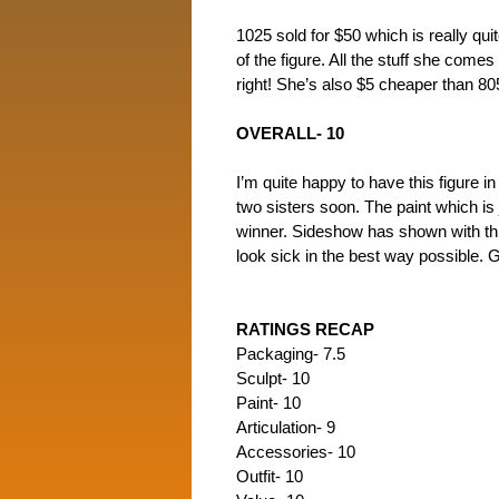
1025 sold for $50 which is really qui
of the figure. All the stuff she comes
right! She’s also $5 cheaper than 805
OVERALL- 10
I’m quite happy to have this figure 
two sisters soon. The paint which is
winner. Sideshow has shown with this
look sick in the best way possible. G
RATINGS RECAP
Packaging- 7.5
Sculpt- 10
Paint- 10
Articulation- 9
Accessories- 10
Outfit- 10