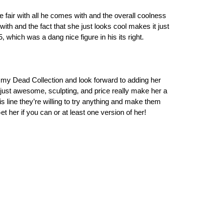
te fair with all he comes with and the overall coolness
 with and the fact that she just looks cool makes it just
, which was a dang nice figure in his its right.
in my Dead Collection and look forward to adding her
 just awesome, sculpting, and price really make her a
 line they’re willing to try anything and make them
et her if you can or at least one version of her!