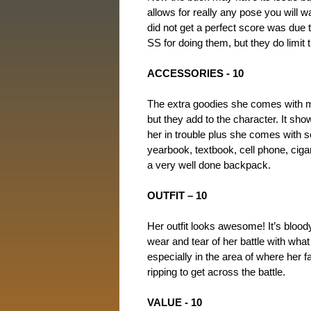
allows for really any pose you will w
did not get a perfect score was due 
SS for doing them, but they do limit 
ACCESSORIES - 10
The extra goodies she comes with m
but they add to the character. It sh
her in trouble plus she comes with 
yearbook, textbook, cell phone, cigare
a very well done backpack.
OUTFIT – 10
Her outfit looks awesome! It’s bloo
wear and tear of her battle with what
especially in the area of where her 
ripping to get across the battle.
VALUE - 10