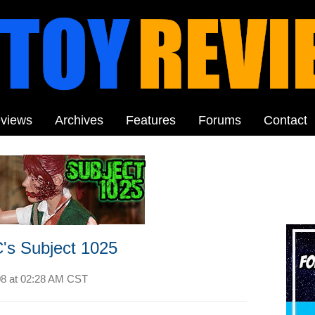
views
Archives
Features
Forums
Contact
's Subject 1025
08 at
02:28 AM CST