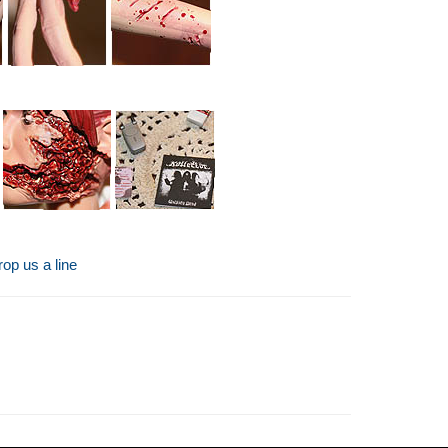
op us a line