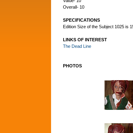
Value- 10
Overall- 10
SPECIFICATIONS
Edition Size of the Subject 1025 is 
LINKS OF INTEREST
The Dead Line
PHOTOS