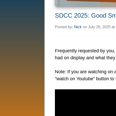
SDCC 2025: Good Sm
Posted by:
Nick
on
July 26, 2025 at
Frequently requested by you
had on display and what they h
Note: If you are watching on 
"watch on Youtube" button to 