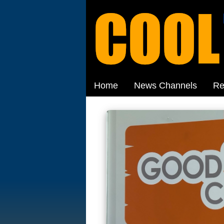
Home
News Channels
Re