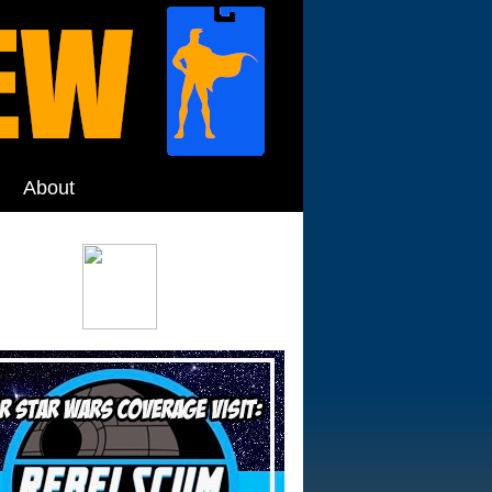
About