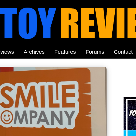
views
Archives
Features
Forums
Contact