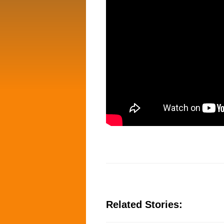
Related Stories: