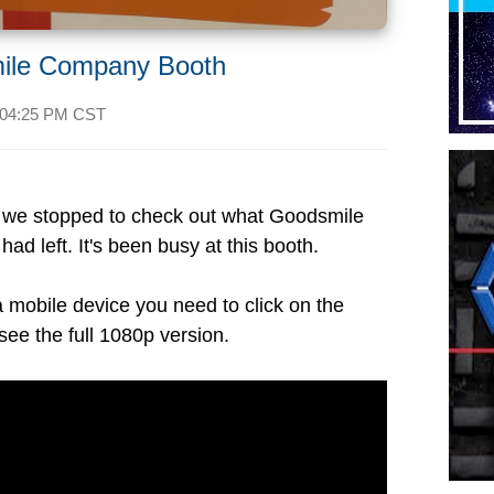
ile Company Booth
04:25 PM CST
, we stopped to check out what Goodsmile
ad left. It's been busy at this booth.
a mobile device you need to click on the
see the full 1080p version.