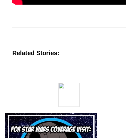
Related Stories: