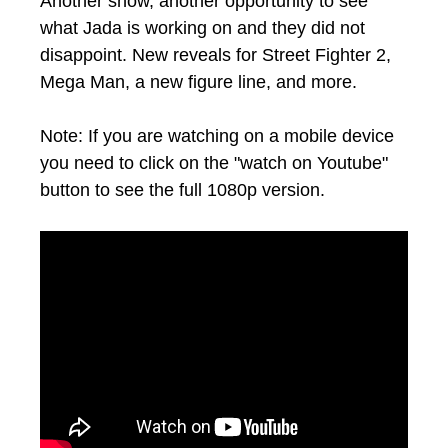
Another show, another opportunity to see
what Jada is working on and they did not
disappoint. New reveals for Street Fighter 2,
Mega Man, a new figure line, and more.
Note: If you are watching on a mobile device
you need to click on the "watch on Youtube"
button to see the full 1080p version.