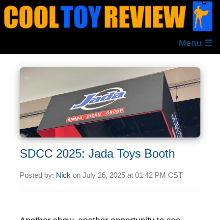
Menu ☰
SDCC 2025: Jada Toys Booth
Posted by:
Nick
on
July 26, 2025 at
01:42 PM CST