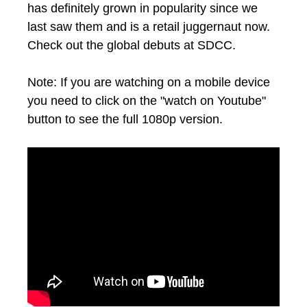
has definitely grown in popularity since we
last saw them and is a retail juggernaut now.
Check out the global debuts at SDCC.
Note: If you are watching on a mobile device
you need to click on the "watch on Youtube"
button to see the full 1080p version.