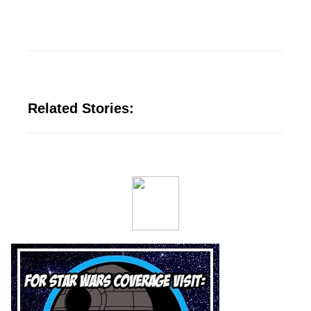
Related Stories: