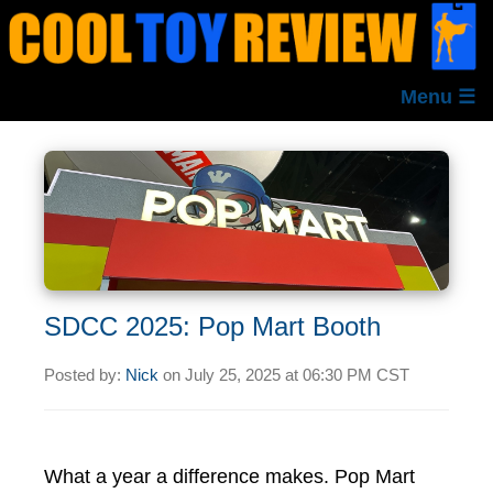
Menu ☰
SDCC 2025: Pop Mart Booth
Posted by:
Nick
on
July 25, 2025 at
06:30 PM CST
What a year a difference makes. Pop Mart