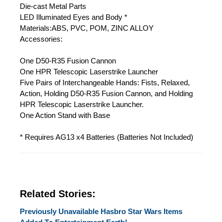
Die-cast Metal Parts
LED Illuminated Eyes and Body *
Materials:ABS, PVC, POM, ZINC ALLOY
Accessories:
One D50-R35 Fusion Cannon
One HPR Telescopic Laserstrike Launcher
Five Pairs of Interchangeable Hands: Fists, Relaxed,
Action, Holding D50-R35 Fusion Cannon, and Holding
HPR Telescopic Laserstrike Launcher.
One Action Stand with Base
* Requires AG13 x4 Batteries (Batteries Not Included)
Related Stories:
Previously Unavailable Hasbro Star Wars Items