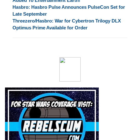
Added To Entertainment Earth!
Hasbro: Hasbro Pulse Announces PulseCon Set for
Late September
Threezero/Hasbro: War for Cybertron Trilogy DLX
Optimus Prime Available for Order