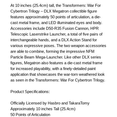
At 10 inches (25.4cm) tall, the Transformers: War For
Cybertron Trilogy – DLX Megatron collectible figure
features approximately 50 points of articulation, a die-
cast metal frame, and LED illuminated eyes and body.
Accessories include D50-R35 Fusion Cannon, HPR
Telescopic Laserstrike Launcher, a total of five pairs of
interchangeable hands, and a DLX Action Stand for
various expressive poses. The two weapon accessories
are able to combine, forming the impressive NFM
Particle Beam Mega-Launcher. Like other DLX series
figures, Megatron also features a die-cast metal frame
for increased playability, with a finely-detailed paint
application that showcases the war-torn weathered look
as seen in the Transformers: War For Cybertron Trilogy.
Product Specifications:
Officially Licensed by Hasbro and TakaraTomy
Approximately 10 inches Tall (25.4cm)
50 Points of Articulation