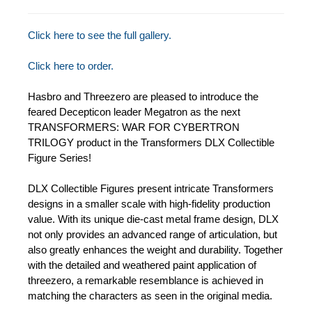
Click here to see the full gallery.
Click here to order.
Hasbro and Threezero are pleased to introduce the
feared Decepticon leader Megatron as the next
TRANSFORMERS: WAR FOR CYBERTRON
TRILOGY product in the Transformers DLX Collectible
Figure Series!
DLX Collectible Figures present intricate Transformers
designs in a smaller scale with high-fidelity production
value. With its unique die-cast metal frame design, DLX
not only provides an advanced range of articulation, but
also greatly enhances the weight and durability. Together
with the detailed and weathered paint application of
threezero, a remarkable resemblance is achieved in
matching the characters as seen in the original media.