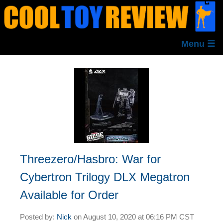
Menu ☰
Threezero/Hasbro: War for
Cybertron Trilogy DLX Megatron
Available for Order
Posted by:
Nick
on
August 10, 2020 at
06:16 PM CST