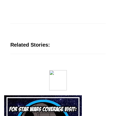
Related Stories: