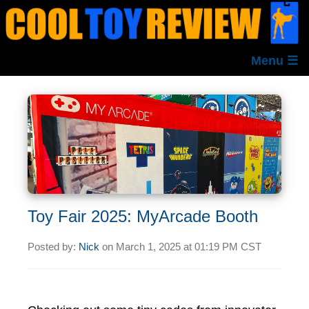
Menu ☰
Toy Fair 2025: MyArcade Booth
Posted by:
Nick
on
March 1, 2025 at
01:19 PM CST