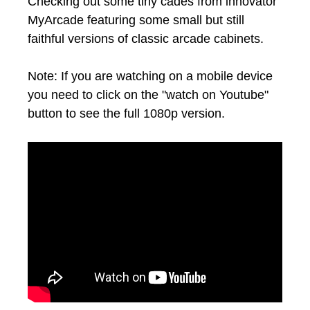
Checking out some tiny cades from innovator
MyArcade featuring some small but still
faithful versions of classic arcade cabinets.
Note: If you are watching on a mobile device
you need to click on the "watch on Youtube"
button to see the full 1080p version.