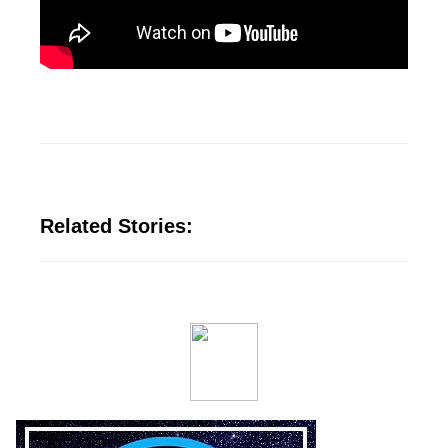
Related Stories: