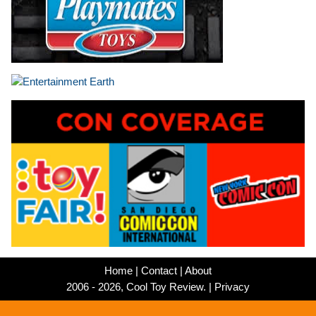
Home
|
Contact
|
About
2006 - 2026, Cool Toy Review. |
Privacy