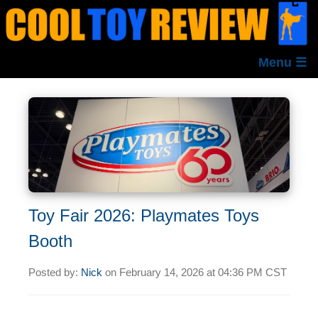
Menu ☰
Toy Fair 2026: Playmates Toys
Booth
Posted by:
Nick
on
February 14, 2026 at
04:36 PM CST