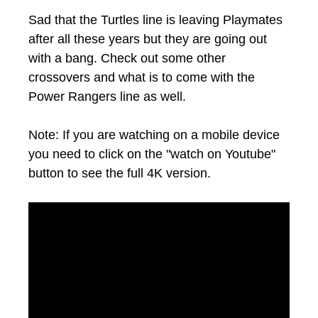
Sad that the Turtles line is leaving Playmates
after all these years but they are going out
with a bang. Check out some other
crossovers and what is to come with the
Power Rangers line as well.
Note: If you are watching on a mobile device
you need to click on the "watch on Youtube"
button to see the full 4K version.