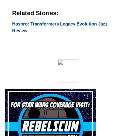
Related Stories:
Hasbro: Transformers Legacy Evolution Jazz
Review