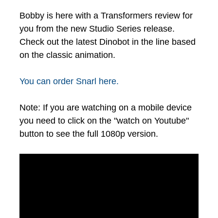
Bobby is here with a Transformers review for
you from the new Studio Series release.
Check out the latest Dinobot in the line based
on the classic animation.
You can order Snarl here.
Note: If you are watching on a mobile device
you need to click on the "watch on Youtube"
button to see the full 1080p version.