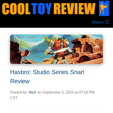
Menu ☰
Hasbro: Studio Series Snarl
Review
Posted by:
Nick
on
September 5, 2023 at
07:18 PM
CST