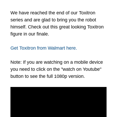
We have reached the end of our Toxitron
series and are glad to bring you the robot
himself. Check out this great looking Toxitron
figure in our finale.
Get Toxitron from Walmart here.
Note: If you are watching on a mobile device
you need to click on the "watch on Youtube"
button to see the full 1080p version.