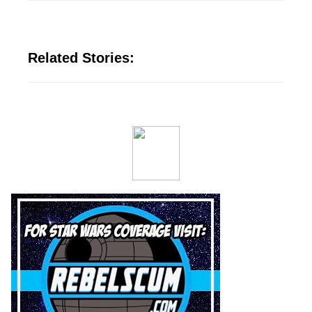
Related Stories: