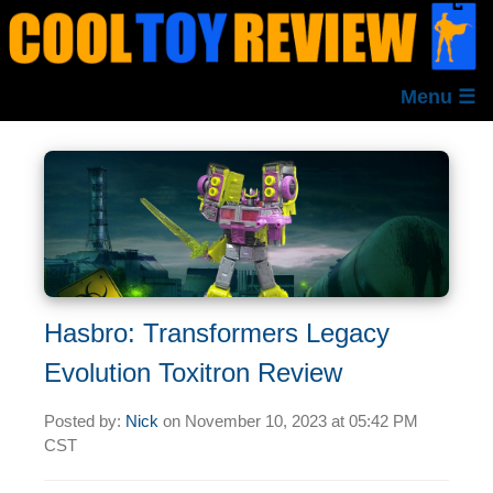
Menu ☰
Hasbro: Transformers Legacy
Evolution Toxitron Review
Posted by:
Nick
on
November 10, 2023 at
05:42 PM
CST