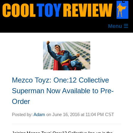
Menu ☰
Mezco Toyz: One:12 Collective
Superman Now Available to Pre-
Order
Posted by:
Adam
on
June 16, 2016 at
11:04 PM CST