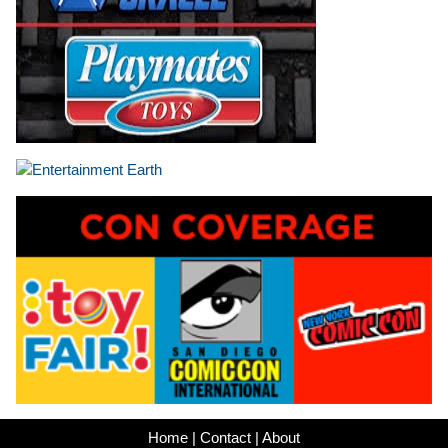
Home
|
Contact
|
About