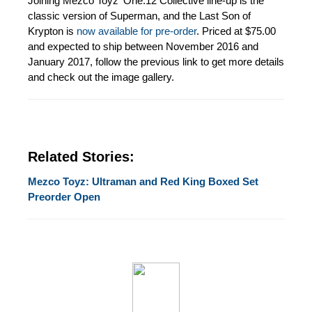
Joining Mezco Toyz' One:12 Collective line-up is the
classic version of Superman, and the Last Son of
Krypton is
now available for pre-order
. Priced at $75.00
and expected to ship between November 2016 and
January 2017, follow the previous link to get more details
and check out the image gallery.
Related Stories:
Mezco Toyz: Ultraman and Red King Boxed Set
Preorder Open