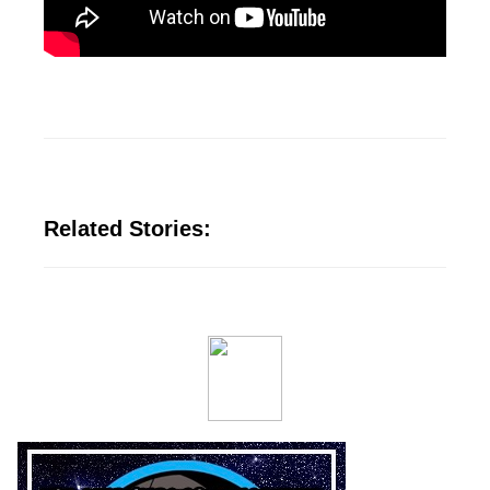
Related Stories: