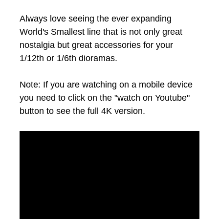
Always love seeing the ever expanding
World's Smallest line that is not only great
nostalgia but great accessories for your
1/12th or 1/6th dioramas.
Note: If you are watching on a mobile device
you need to click on the "watch on Youtube"
button to see the full 4K version.