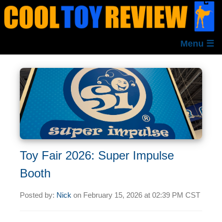
Menu ☰
Toy Fair 2026: Super Impulse
Booth
Posted by:
Nick
on
February 15, 2026 at
02:39 PM CST