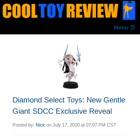
Menu ☰
Diamond Select Toys: New Gentle
Giant SDCC Exclusive Reveal
Posted by:
Nick
on
July 17, 2020 at
07:07 PM CST