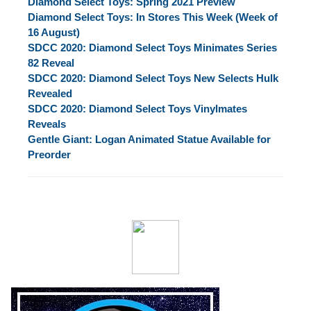
Diamond Select Toys: Spring 2021 Preview
Diamond Select Toys: In Stores This Week (Week of
16 August)
SDCC 2020: Diamond Select Toys Minimates Series
82 Reveal
SDCC 2020: Diamond Select Toys New Selects Hulk
Revealed
SDCC 2020: Diamond Select Toys Vinylmates
Reveals
Gentle Giant: Logan Animated Statue Available for
Preorder