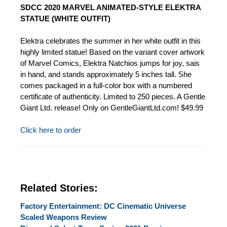
SDCC 2020 MARVEL ANIMATED-STYLE ELEKTRA
STATUE (WHITE OUTFIT)
Elektra celebrates the summer in her white outfit in this
highly limited statue! Based on the variant cover artwork
of Marvel Comics, Elektra Natchios jumps for joy, sais
in hand, and stands approximately 5 inches tall. She
comes packaged in a full-color box with a numbered
certificate of authenticity. Limited to 250 pieces. A Gentle
Giant Ltd. release! Only on GentleGiantLtd.com! $49.99
Click here to order
Related Stories:
Factory Entertainment: DC Cinematic Universe
Scaled Weapons Review