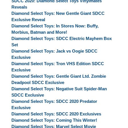
SDCC 2020: Diamond Select Toys Vinylmates
Reveals
Diamond Select Toys: New Gentle Giant SDCC
Exclusive Reveal
Diamond Select Toys: In Stores Now: Buffy,
Morbius, Batman and More!
Diamond Select Toys: SDCC Electric Mayhem Box
Set
Diamond Select Toys: Jack vs Oogie SDCC
Exclusive
Diamond Select Toys: Tron VHS Edition SDCC
Exclusive
Diamond Select Toys: Gentle Giant Ltd. Zombie
Deadpool SDCC Exclusive
Diamond Select Toys: Negative Suit Spider-Man
SDCC Exclusive
Diamond Select Toys: SDCC 2020 Predator
Exclusive
Diamond Select Toys: SDCC 2020 Exclusives
Diamond Select Toys: Coming This Winter!
Diamond Select Toys: Marvel Select Movie