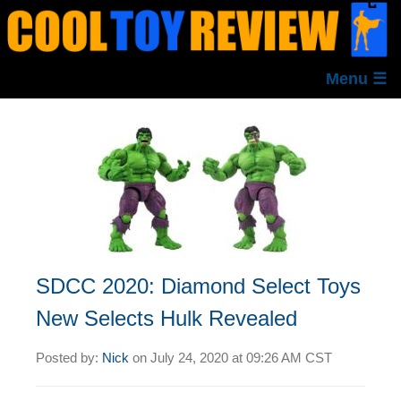
Menu ☰
SDCC 2020: Diamond Select Toys
New Selects Hulk Revealed
Posted by:
Nick
on
July 24, 2020 at
09:26 AM CST