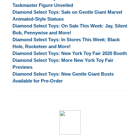
Taskmaster Figure Unveiled
Diamond Select Toys: Sale on Gentle Giant Marvel
Animated-Style Statues
Diamond Select Toys: On Sale This Week: Jay, Silent
Bob, Pennywise and More!
Diamond Select Toys: In Stores This Week: Black
Hole, Rocketeer and More!
Diamond Select Toys: New York Toy Fair 2020 Booth
Diamond Select Toys: More New York Toy Fair
Previews
Diamond Select Toys: New Gentle Giant Busts
Available for Pre-Order