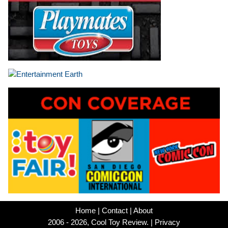
Home
|
Contact
|
About
2006 - 2026, Cool Toy Review. |
Privacy