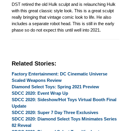
DST retired the old Hulk sculpt and is relaunching Hulk
with this great classic style look. This is a great sculpt
really bringing that vintage comic look to life. He also
includes a separate robot head. This is still in the early
phase so do not expect this until well into 2021.
Related Stories:
Factory Entertainment: DC Cinematic Universe
Scaled Weapons Review
Diamond Select Toys: Spring 2021 Preview
SDCC 2020: Event Wrap Up
SDCC 2020: Sideshow/Hot Toys Virtual Booth Final
Update
SDCC 2020: Super 7 Day Three Exclusives
SDCC 2020: Diamond Select Toys Minimates Series
82 Reveal