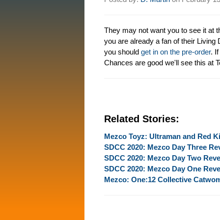
They may not want you to see it at th
you are already a fan of their Living
you should
get in on the pre-order
. I
Chances are good we'll see this at T
Related Stories:
Mezco Toyz: Ultraman and Red K
SDCC 2020: Mezco Day Three Re
SDCC 2020: Mezco Day Two Reve
SDCC 2020: Mezco Day One Reve
Mezco: One:12 Collective Catwo