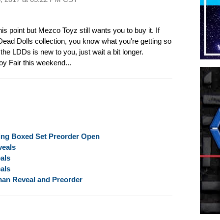
is point but Mezco Toyz still wants you to buy it. If
 Dead Dolls collection, you know what you're getting so
f the LDDs is new to you, just wait a bit longer.
oy Fair this weekend...
ing Boxed Set Preorder Open
veals
als
als
man Reveal and Preorder