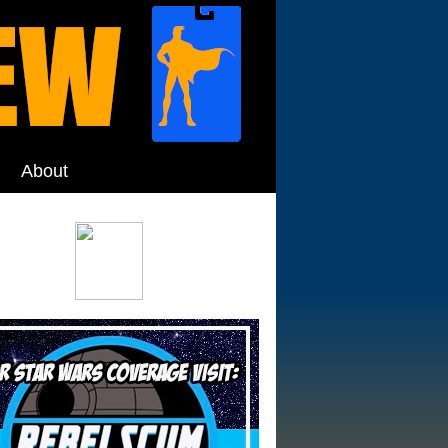
About