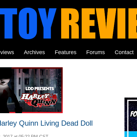
views
Archives
Features
Forums
Contact
arley Quinn Living Dead Doll
, 2017 at
05:22 PM CST