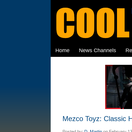
Home
News Channels
Re
Mezco Toyz: Classic H
Posted by:
D. Martin
on
February 13