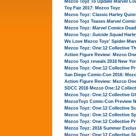
Mezco Toyz To Update
Marvel Co
Toy Fair 2017: Mezco Toyz
Mezco Toyz: Classic Harley Quinn
Mezco Toyz Teases
Marvel Comic
Mezco Toyz:
Marvel Comics
Deadp
Mezco Toyz:
Suicide Squad
Harle
We Love Mezco Toyz' Spider-Man 
Mezco Toyz: One:12 Collective T
Action Figure Review: Mezco One
Mezco Toyz reveals 2016 New Yo
Mezco Toyz: One:12 Collective Pr
San Diego Comic-Con 2016: Mezc
Action Figure Review: Mezco On
SDCC 2016 Mezco One:12 Collect
Mezco Toyz: One:12 Collective G
MezcoToyz Comic-Con Preview N
Mezco Toyz: One:12 Collective S
Mezco Toyz: One:12 Collective S
Mezco Toyz: One:12 Collective 
Mezco Toyz: 2016 Summer Exclus
Mezco Toyz: One:12 Collective‬ ‪
St