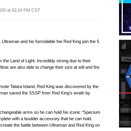
020 at
02:24 PM CST
 Ultraman and his formidable foe Red King join the 5
 the Land of Light. Incredibly strong due to their
tras are also able to change their size at will and fire
remote Tatara Island, Red King was discovered by the
raman saved the SSSP from Red King’s wrath by
changeable arms so he can hold his iconic “Specium
ete with a boulder accessory that he can hold.
ecreate the battle between Ultraman and Red King on