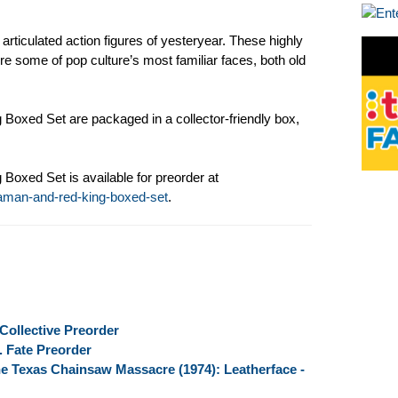
articulated action figures of yesteryear. These highly
ure some of pop culture’s most familiar faces, both old
Boxed Set are packaged in a collector-friendly box,
Boxed Set is available for preorder at
raman-and-red-king-boxed-set
.
Collective Preorder
. Fate Preorder
e Texas Chainsaw Massacre (1974): Leatherface -