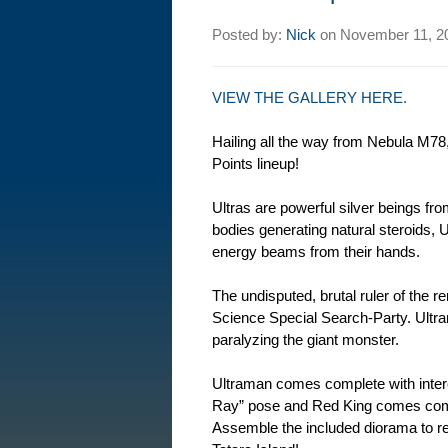
Posted by:
Nick
on
November 11, 2
VIEW THE GALLERY HERE.
Hailing all the way from Nebula M78,
Points lineup!
Ultras are powerful silver beings from
bodies generating natural steroids, Ul
energy beams from their hands.
The undisputed, brutal ruler of the 
Science Special Search-Party. Ult
paralyzing the giant monster.
Ultraman comes complete with inter
Ray” pose and Red King comes compl
Assemble the included diorama to r