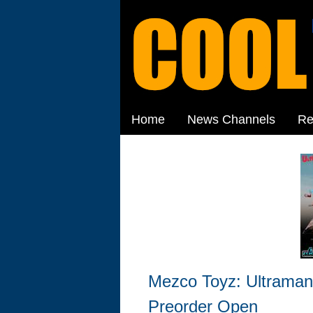
Home
News Channels
Re
Mezco Toyz: Ultraman
Preorder Open