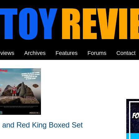
views
Archives
Features
Forums
Contact
 and Red King Boxed Set