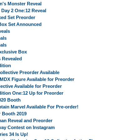
in's Monster Reveal
 Day 2 One:12 Reveal
ed Set Preorder
 Box Set Announced
veals
als
als
clusive Box
s Revealed
ition
ective Preorder Available
MDX Figure Available for Preorder
ective Available for Preorder
ition One:12 Up for Preorder
020 Booth
tain Marvel Available For Pre-order!
r Booth 2019
man Reveal and Preorder
ay Contest on Instagram
ies 34 Is Up!