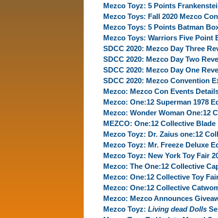
Mezco Toyz: 5 Points Frankenste
Mezco Toys: Fall 2020 Mezco Con
Mezco Toys: 5 Points Batman Box
Mezco Toys: Warriors Five Point
SDCC 2020: Mezco Day Three Re
SDCC 2020: Mezco Day Two Reve
SDCC 2020: Mezco Day One Reve
SDCC 2020: Mezco Convention Ex
Mezco: Mezco Con Events Detail
Mezco: One:12 Superman 1978 Ed
Mezco: Wonder Woman One:12 Coll
MEZCO: One:12 Collective Blade 
Mezco Toyz: Dr. Zaius one:12 Coll
Mezco Toyz: Mr. Freeze Deluxe Ed
Mezco Toyz: New York Toy Fair 2
Mezco: The One:12 Collective Cap
Mezco: One:12 Collective Toy Fai
Mezco: One:12 Collective Catwo
Mezco: Mezco Announces Giveaw
Mezco Toyz:
Living dead Dolls
Ser