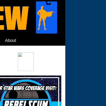
About