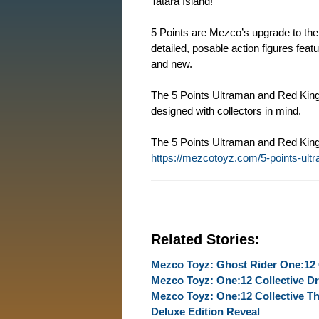
Tatara Island!
5 Points are Mezco’s upgrade to the 
detailed, posable action figures feat
and new.
The 5 Points Ultraman and Red King 
designed with collectors in mind.
The 5 Points Ultraman and Red King 
https://mezcotoyz.com/5-points-ult
Related Stories:
Mezco Toyz: Ghost Rider One:12 
Mezco Toyz: One:12 Collective Dr
Mezco Toyz: One:12 Collective Th
Deluxe Edition Reveal