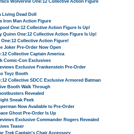
mics
Wolverine One:12 Collective Action Figure
 Living Dead Doll
s
Iron Man Action Figure
ool One:12 Collective Action Figure Is Up!
y Quinn One:12 Collective Action Figure Is Up!
One:12 Collective Action Figure!
he Joker Pre-Order Now Open
:12 Collective Captain America
rk Comic-Con Exclusives
eviews Exclusive Frankenstein Pre-Order
o Toyz Booth
e:12 Collective SDCC Exclusive Armored Batman
ive Booth Walk Through
hostbusters Revealed
ight Sneak Peek
uperman Now Available to Pre-Order
pace Ghost Pre-Order Is Up
Previews Exclusive Commander Rogers Revealed
ives Teaser
ar Trek‬
Captain's Chair Accessory