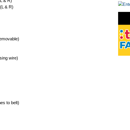
(L & R)
 (L & R)
removable)
sing wire)
es to belt)