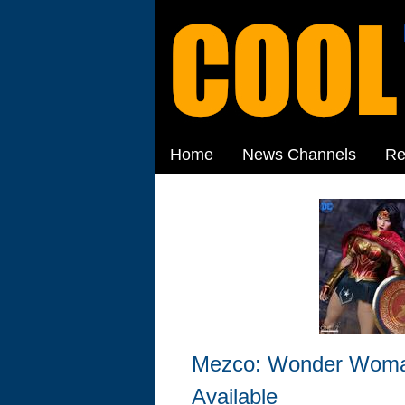
Home
News Channels
Re
Mezco: Wonder Woman
Available