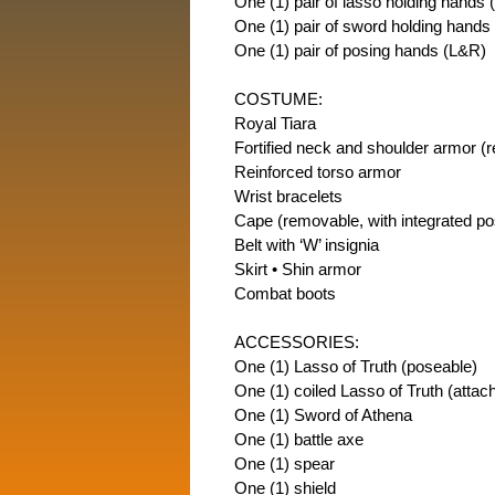
One (1) pair of lasso holding hands 
One (1) pair of sword holding hands
One (1) pair of posing hands (L&R)
COSTUME:
Royal Tiara
Fortified neck and shoulder armor (
Reinforced torso armor
Wrist bracelets
Cape (removable, with integrated po
Belt with ‘W’ insignia
Skirt • Shin armor
Combat boots
ACCESSORIES:
One (1) Lasso of Truth (poseable)
One (1) coiled Lasso of Truth (attach
One (1) Sword of Athena
One (1) battle axe
One (1) spear
One (1) shield