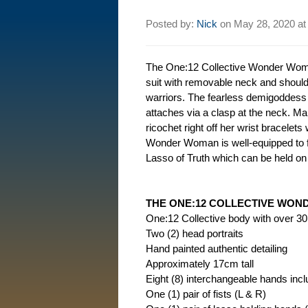
Posted by:
Nick
on
May 28, 2020 a
The One:12 Collective Wonder Woman
suit with removable neck and should
warriors. The fearless demigoddess 
attaches via a clasp at the neck. M
ricochet right off her wrist bracelets
Wonder Woman is well-equipped to fi
Lasso of Truth which can be held on h
THE ONE:12 COLLECTIVE WON
One:12 Collective body with over 30 p
Two (2) head portraits
Hand painted authentic detailing
Approximately 17cm tall
Eight (8) interchangeable hands incl
One (1) pair of fists (L & R)