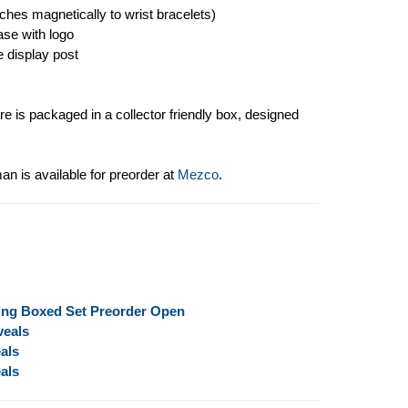
aches magnetically to wrist bracelets)
ase with logo
e display post
e is packaged in a collector friendly box, designed
 is available for preorder at
Mezco
.
ing Boxed Set Preorder Open
veals
als
als