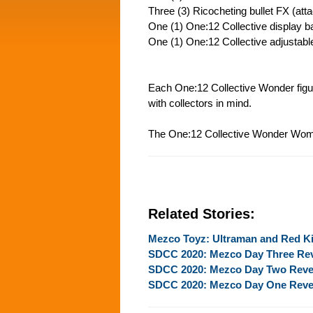
Three (3) Ricocheting bullet FX (att
One (1) One:12 Collective display b
One (1) One:12 Collective adjustabl
Each One:12 Collective Wonder figur
with collectors in mind.
The One:12 Collective Wonder Woman
Related Stories:
Mezco Toyz: Ultraman and Red K
SDCC 2020: Mezco Day Three Re
SDCC 2020: Mezco Day Two Reve
SDCC 2020: Mezco Day One Reve