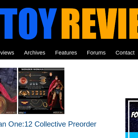
views
Archives
Features
Forums
Contact
 One:12 Collective Preorder