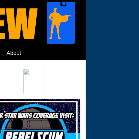
About