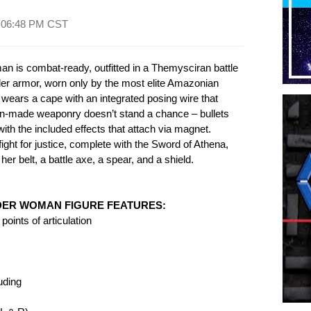
t
06:48 PM CST
 is combat-ready, outfitted in a Themysciran battle
er armor, worn only by the most elite Amazonian
wears a cape with an integrated posing wire that
an-made weaponry doesn’t stand a chance – bullets
 with the included effects that attach via magnet.
ght for justice, complete with the Sword of Athena,
er belt, a battle axe, a spear, and a shield.
DER WOMAN FIGURE FEATURES:
oints of articulation
uding