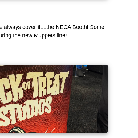
we always cover it....the NECA Booth! Some
uring the new Muppets line!