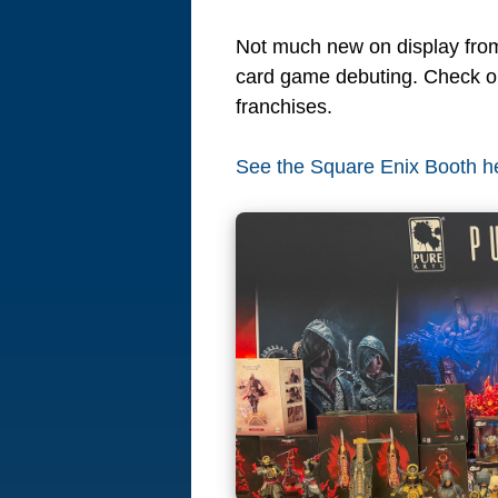
Not much new on display from
card game debuting. Check out
franchises.
See the Square Enix Booth h