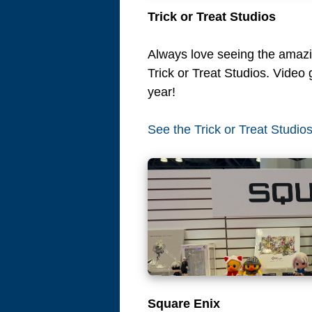
Trick or Treat Studios
Always love seeing the ama
Trick or Treat Studios. Video 
year!
See the Trick or Treat Studio
Square Enix