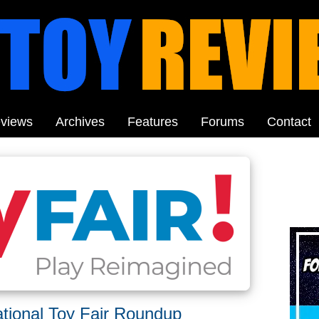
views
Archives
Features
Forums
Contact
tional Toy Fair Roundup