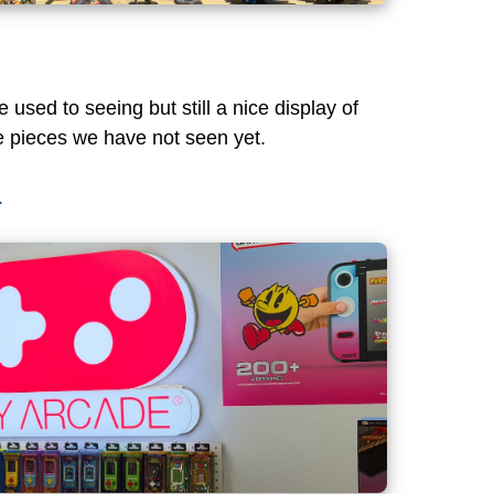
used to seeing but still a nice display of
 pieces we have not seen yet.
.