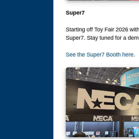
Super7
Starting off Toy Fair 2026 wit
Super7. Stay tuned for a dem
See the Super7 Booth here.