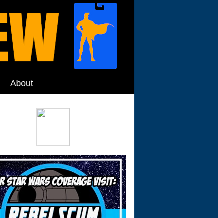
About