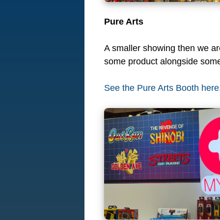
Pure Arts
A smaller showing then we are 
some product alongside some
See the Pure Arts Booth here