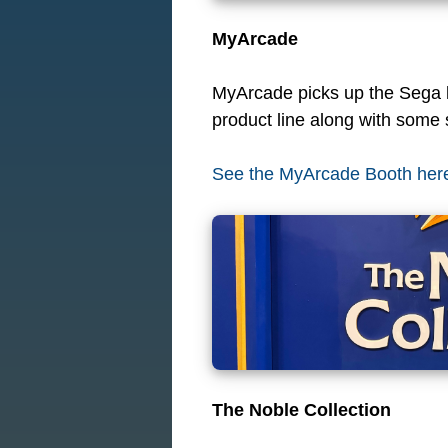
MyArcade
MyArcade picks up the Sega li
product line along with some s
See the MyArcade Booth her
The Noble Collection