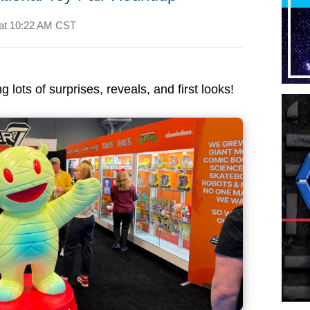
at
10:22 AM CST
 lots of surprises, reveals, and first looks!