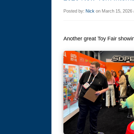
Posted by:
Nick
on
March 15, 2026 
Another great Toy Fair showing