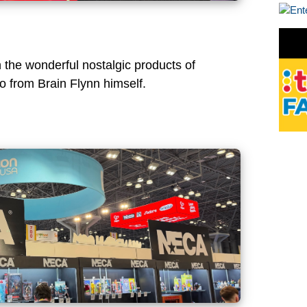
h the wonderful nostalgic products of
o from Brain Flynn himself.