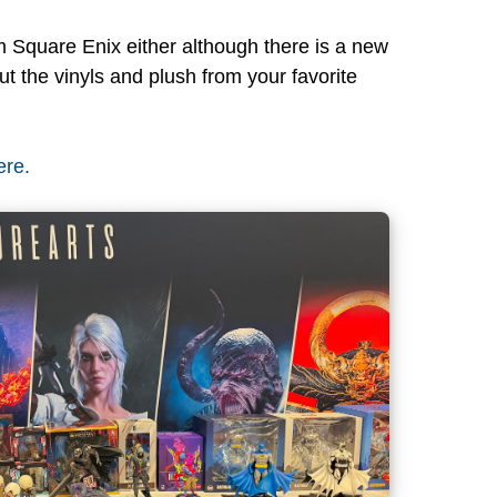
 Square Enix either although there is a new
 the vinyls and plush from your favorite
ere.