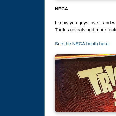
NECA
I know you guys love it and 
Turtles reveals and more feat
See the NECA booth here.