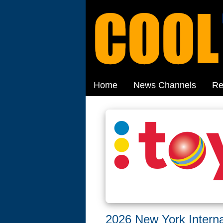
Home
News Channels
Re
2026 New York Interna