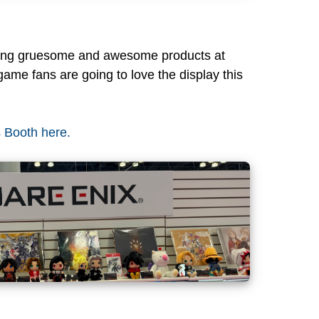
zing gruesome and awesome products at
game fans are going to love the display this
s Booth here.