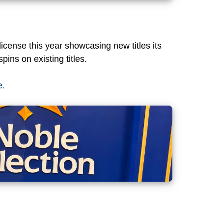
cense this year showcasing new titles its
pins on existing titles.
e.