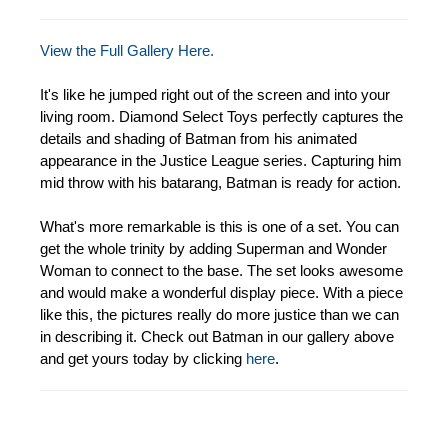
View the Full Gallery Here.
It's like he jumped right out of the screen and into your
living room. Diamond Select Toys perfectly captures the
details and shading of Batman from his animated
appearance in the Justice League series. Capturing him
mid throw with his batarang, Batman is ready for action.
What's more remarkable is this is one of a set. You can
get the whole trinity by adding Superman and Wonder
Woman to connect to the base. The set looks awesome
and would make a wonderful display piece. With a piece
like this, the pictures really do more justice than we can
in describing it. Check out Batman in our gallery above
and get yours today by clicking
here
.