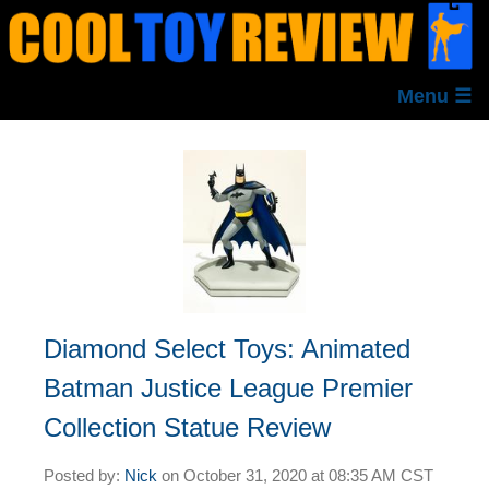
Menu ☰
Diamond Select Toys: Animated
Batman Justice League Premier
Collection Statue Review
Posted by:
Nick
on
October 31, 2020 at
08:35 AM CST