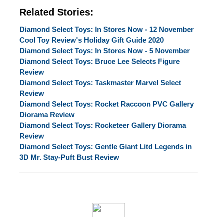
Related Stories:
Diamond Select Toys: In Stores Now - 12 November
Cool Toy Review's Holiday Gift Guide 2020
Diamond Select Toys: In Stores Now - 5 November
Diamond Select Toys: Bruce Lee Selects Figure
Review
Diamond Select Toys: Taskmaster Marvel Select
Review
Diamond Select Toys: Rocket Raccoon PVC Gallery
Diorama Review
Diamond Select Toys: Rocketeer Gallery Diorama
Review
Diamond Select Toys: Gentle Giant Litd Legends in
3D Mr. Stay-Puft Bust Review