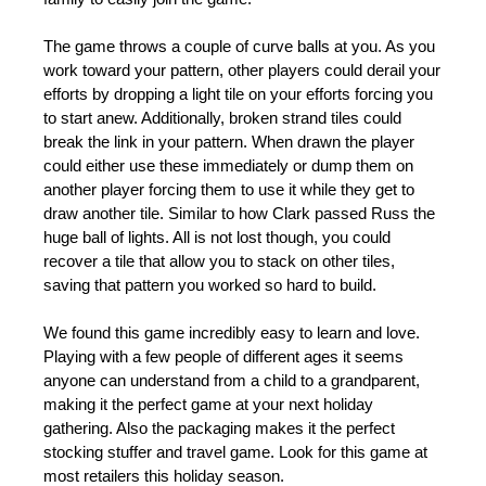
The game throws a couple of curve balls at you. As you
work toward your pattern, other players could derail your
efforts by dropping a light tile on your efforts forcing you
to start anew. Additionally, broken strand tiles could
break the link in your pattern. When drawn the player
could either use these immediately or dump them on
another player forcing them to use it while they get to
draw another tile. Similar to how Clark passed Russ the
huge ball of lights. All is not lost though, you could
recover a tile that allow you to stack on other tiles,
saving that pattern you worked so hard to build.
We found this game incredibly easy to learn and love.
Playing with a few people of different ages it seems
anyone can understand from a child to a grandparent,
making it the perfect game at your next holiday
gathering. Also the packaging makes it the perfect
stocking stuffer and travel game. Look for this game at
most retailers this holiday season.