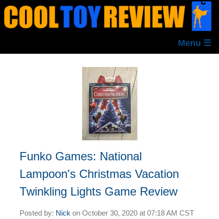
Menu ☰
Funko Games: National
Lampoon's Christmas Vacation
Twinkling Lights Game Review
Posted by:
Nick
on
October 30, 2020 at
07:18 AM CST