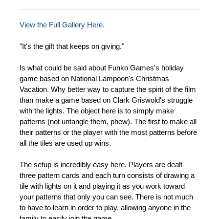
View the Full Gallery Here.
"It's the gift that keeps on giving."
Is what could be said about Funko Games's holiday
game based on National Lampoon's Christmas
Vacation. Why better way to capture the spirit of the film
than make a game based on Clark Griswold's struggle
with the lights. The object here is to simply make
patterns (not untangle them, phew). The first to make all
their patterns or the player with the most patterns before
all the tiles are used up wins.
The setup is incredibly easy here. Players are dealt
three pattern cards and each turn consists of drawing a
tile with lights on it and playing it as you work toward
your patterns that only you can see. There is not much
to have to learn in order to play, allowing anyone in the
family to easily join the game.