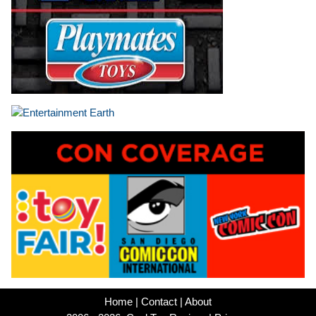
Home
|
Contact
|
About