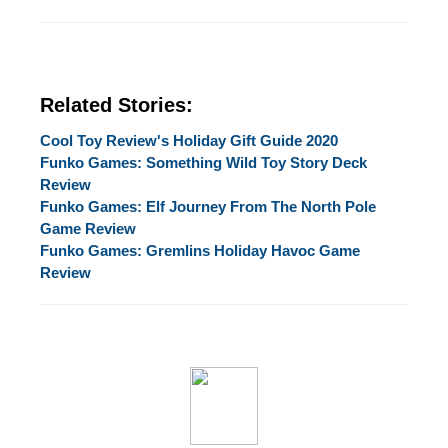
Related Stories:
Cool Toy Review's Holiday Gift Guide 2020
Funko Games: Something Wild Toy Story Deck
Review
Funko Games: Elf Journey From The North Pole
Game Review
Funko Games: Gremlins Holiday Havoc Game
Review