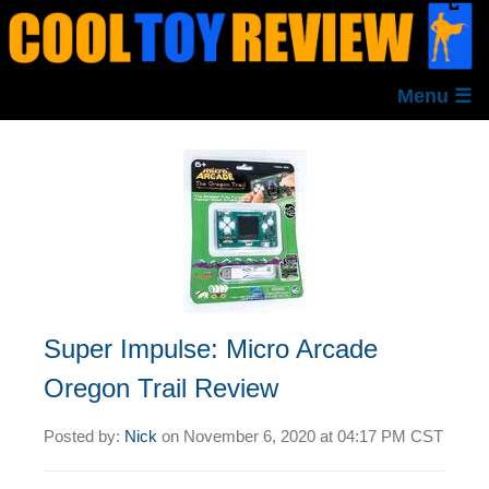
Menu ☰
Super Impulse: Micro Arcade
Oregon Trail Review
Posted by:
Nick
on
November 6, 2020 at
04:17 PM CST