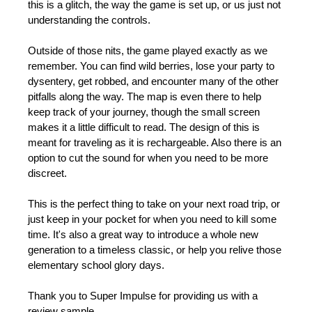
this is a glitch, the way the game is set up, or us just not
understanding the controls.
Outside of those nits, the game played exactly as we
remember. You can find wild berries, lose your party to
dysentery, get robbed, and encounter many of the other
pitfalls along the way. The map is even there to help
keep track of your journey, though the small screen
makes it a little difficult to read. The design of this is
meant for traveling as it is rechargeable. Also there is an
option to cut the sound for when you need to be more
discreet.
This is the perfect thing to take on your next road trip, or
just keep in your pocket for when you need to kill some
time. It's also a great way to introduce a whole new
generation to a timeless classic, or help you relive those
elementary school glory days.
Thank you to Super Impulse for providing us with a
review sample.