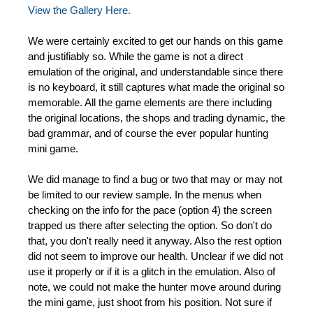
View the Gallery Here.
We were certainly excited to get our hands on this game
and justifiably so. While the game is not a direct
emulation of the original, and understandable since there
is no keyboard, it still captures what made the original so
memorable. All the game elements are there including
the original locations, the shops and trading dynamic, the
bad grammar, and of course the ever popular hunting
mini game.
We did manage to find a bug or two that may or may not
be limited to our review sample. In the menus when
checking on the info for the pace (option 4) the screen
trapped us there after selecting the option. So don't do
that, you don't really need it anyway. Also the rest option
did not seem to improve our health. Unclear if we did not
use it properly or if it is a glitch in the emulation. Also of
note, we could not make the hunter move around during
the mini game, just shoot from his position. Not sure if