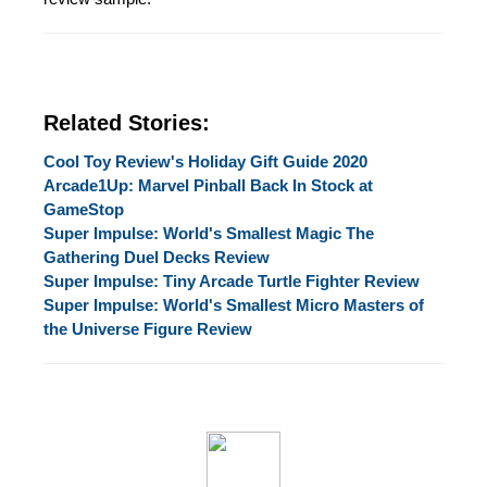
Related Stories:
Cool Toy Review's Holiday Gift Guide 2020
Arcade1Up: Marvel Pinball Back In Stock at
GameStop
Super Impulse: World's Smallest Magic The
Gathering Duel Decks Review
Super Impulse: Tiny Arcade Turtle Fighter Review
Super Impulse: World's Smallest Micro Masters of
the Universe Figure Review