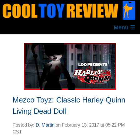
Menu ☰
Mezco Toyz: Classic Harley Quinn
Living Dead Doll
Posted by:
D. Martin
on
February 13, 2017 at
05:22 PM
CST