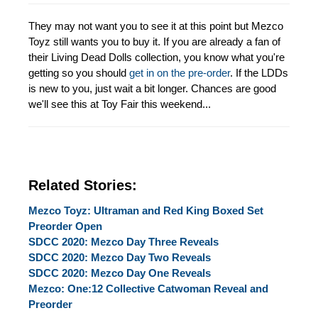
They may not want you to see it at this point but Mezco
Toyz still wants you to buy it. If you are already a fan of
their Living Dead Dolls collection, you know what you're
getting so you should
get in on the pre-order
. If the LDDs
is new to you, just wait a bit longer. Chances are good
we'll see this at Toy Fair this weekend...
Related Stories:
Mezco Toyz: Ultraman and Red King Boxed Set
Preorder Open
SDCC 2020: Mezco Day Three Reveals
SDCC 2020: Mezco Day Two Reveals
SDCC 2020: Mezco Day One Reveals
Mezco: One:12 Collective Catwoman Reveal and
Preorder