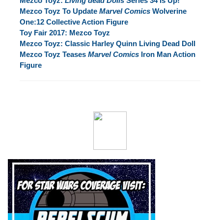
Mezco Toyz:
Living dead Dolls
Series 34 Is Up!
Mezco Toyz To Update
Marvel Comics
Wolverine
One:12 Collective Action Figure
Toy Fair 2017: Mezco Toyz
Mezco Toyz: Classic Harley Quinn Living Dead Doll
Mezco Toyz Teases
Marvel Comics
Iron Man Action
Figure