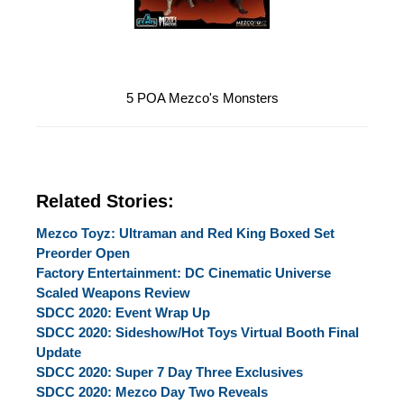
5 POA Mezco's Monsters
Related Stories:
Mezco Toyz: Ultraman and Red King Boxed Set
Preorder Open
Factory Entertainment: DC Cinematic Universe
Scaled Weapons Review
SDCC 2020: Event Wrap Up
SDCC 2020: Sideshow/Hot Toys Virtual Booth Final
Update
SDCC 2020: Super 7 Day Three Exclusives
SDCC 2020: Mezco Day Two Reveals