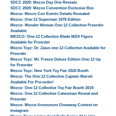
SDCC 2020: Mezco Day One Reveals
SDCC 2020: Mezco Convention Exclusive Box
Mezco: Mezco Con Events Details Revealed
Mezco: One:12 Superman 1978 Edition
Mezco: Wonder Woman One:12 Collective Preorder
Available
MEZCO: One:12 Collective Blade MDX Figure
Available for Preorder
Mezco Toyz: Dr. Zaius one:12 Collective Available for
Preorder
Mezco Toyz: Mr. Freeze Deluxe Edition One:12 Up
for Preorder
Mezco Toyz: New York Toy Fair 2020 Booth
Mezco: The One:12 Collective Captain Marvel
Available For Pre-order!
Mezco: One:12 Collective Toy Fair Booth 2019
Mezco: One:12 Collective Catwoman Reveal and
Preorder
Mezco: Mezco Announces Giveaway Contest on
Instagram