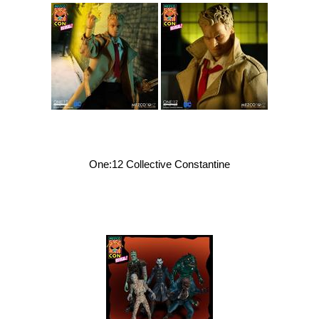
One:12 Collective Constantine