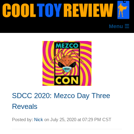
Menu ☰
SDCC 2020: Mezco Day Three
Reveals
Posted by:
Nick
on
July 25, 2020 at
07:29 PM CST