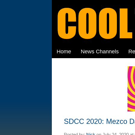
Home
News Channels
Re
SDCC 2020: Mezco D
Posted by:
Nick
on
July 24, 2020 at