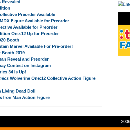
s Revealed
ition
ective Preorder Available
MDX Figure Available for Preorder
ective Available for Preorder
ition One:12 Up for Preorder
020 Booth
tain Marvel Available For Pre-order!
r Booth 2019
man Reveal and Preorder
ay Contest on Instagram
ies 34 Is Up!
mics
Wolverine One:12 Collective Action Figure
 Living Dead Doll
s
Iron Man Action Figure
2006