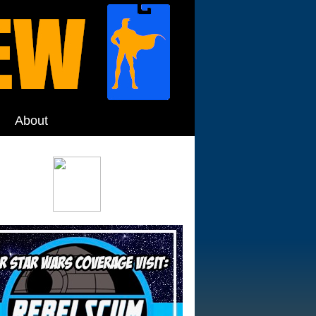
About