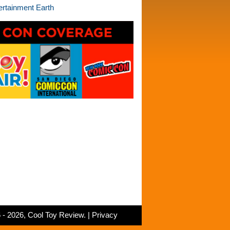
 - 2026, Cool Toy Review. |
Privacy