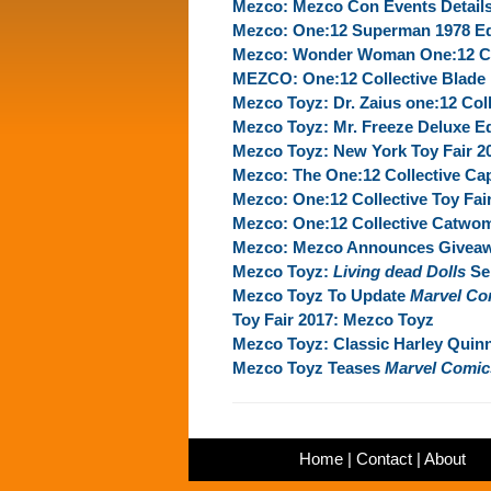
Mezco: Mezco Con Events Detail
Mezco: One:12 Superman 1978 Ed
Mezco: Wonder Woman One:12 Coll
MEZCO: One:12 Collective Blade 
Mezco Toyz: Dr. Zaius one:12 Coll
Mezco Toyz: Mr. Freeze Deluxe Ed
Mezco Toyz: New York Toy Fair 2
Mezco: The One:12 Collective Cap
Mezco: One:12 Collective Toy Fai
Mezco: One:12 Collective Catwo
Mezco: Mezco Announces Giveaw
Mezco Toyz:
Living dead Dolls
Ser
Mezco Toyz To Update
Marvel Co
Toy Fair 2017: Mezco Toyz
Mezco Toyz: Classic Harley Quinn
Mezco Toyz Teases
Marvel Comic
Home
|
Contact
|
About