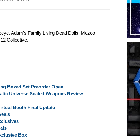
Popeye, Adam's Family Living Dead Dolls, Mezco
12 Collective.
ing Boxed Set Preorder Open
atic Universe Scaled Weapons Review
rtual Booth Final Update
veals
clusives
als
clusive Box