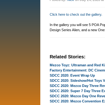
Click here to check out the gallery.
In the gallery you will see 5 POA 
Design Series Alien, and a new One:
Related Stories:
Mezco Toyz: Ultraman and Red K
Factory Entertainment: DC Cinem
SDCC 2020: Event Wrap Up
SDCC 2020: Sideshow/Hot Toys Vi
SDCC 2020: Mezco Day Three Re
SDCC 2020: Super 7 Day Three Ex
SDCC 2020: Mezco Day One Reve
SDCC 2020: Mezco Convention Ex