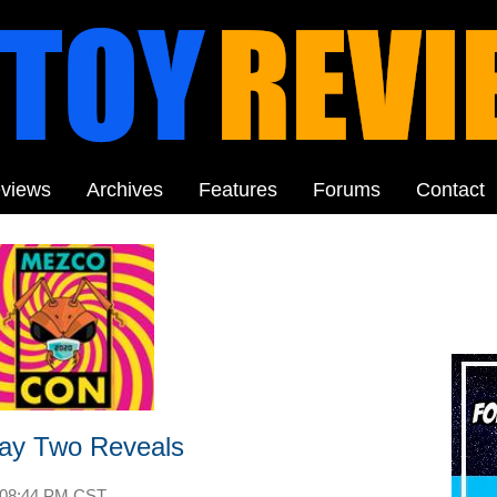
views
Archives
Features
Forums
Contact
ay Two Reveals
08:44 PM CST